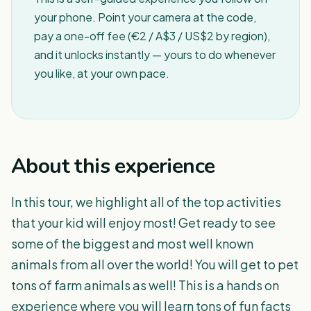
your phone. Point your camera at the code,
pay a one-off fee (€2 / A$3 / US$2 by region),
and it unlocks instantly — yours to do whenever
you like, at your own pace.
About this experience
In this tour, we highlight all of the top activities
that your kid will enjoy most! Get ready to see
some of the biggest and most well known
animals from all over the world! You will get to pet
tons of farm animals as well! This is a hands on
experience where you will learn tons of fun facts