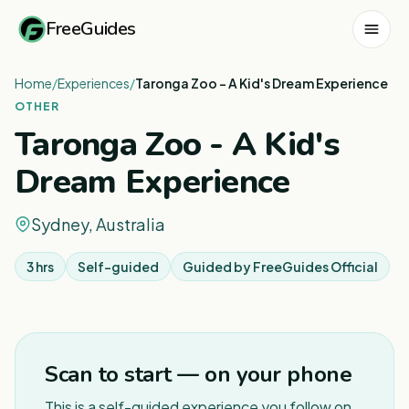
FreeGuides
Home
/
Experiences
/
Taronga Zoo - A Kid's Dream Experience
OTHER
Taronga Zoo - A Kid's
Dream Experience
Sydney, Australia
3 hrs
Self-guided
Guided by
FreeGuides Official
1
/
3
Scan to start — on your phone
This is a self-guided experience you follow on