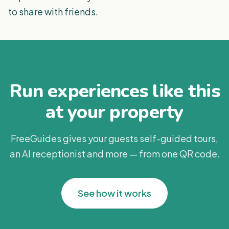
to share with friends.
Run experiences like this
at your property
FreeGuides gives your guests self-guided tours,
an AI receptionist and more — from one QR code.
See how it works