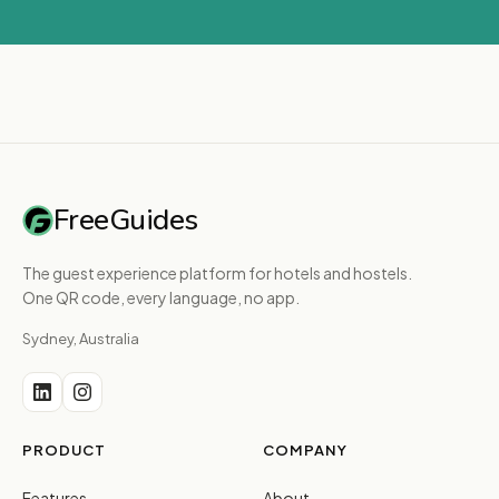
FreeGuides
The guest experience platform for hotels and hostels.
One QR code, every language, no app.
Sydney, Australia
PRODUCT
COMPANY
Features
About