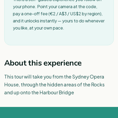
your phone. Point your camera at the code,
pay a one-off fee (€2 / A$3 / US$2 by region),
and it unlocks instantly — yours to do whenever
you like, at your own pace.
About this experience
This tour will take you from the Sydney Opera
House, through the hidden areas of the Rocks
and up onto the Harbour Bridge