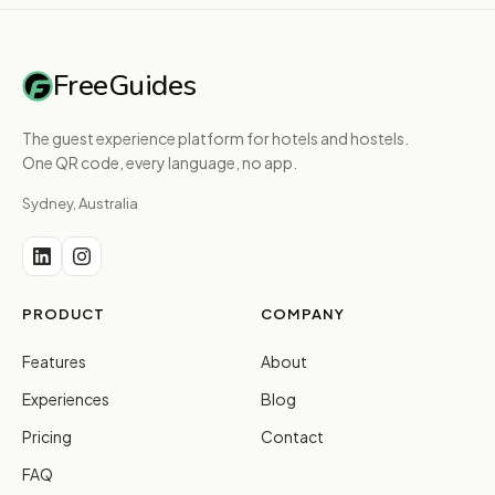
FreeGuides
The guest experience platform for hotels and hostels.
One QR code, every language, no app.
Sydney, Australia
PRODUCT
COMPANY
Features
About
Experiences
Blog
Pricing
Contact
FAQ