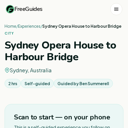
FreeGuides
Home
/
Experiences
/
Sydney Opera House to Harbour Bridge
CITY
Sydney Opera House to
Harbour Bridge
Sydney, Australia
2 hrs
Self-guided
Guided by
Ben Summerell
1
/
4
Scan to start — on your phone
This is a self-guided experience you follow on