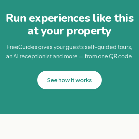
Run experiences like this
at your property
FreeGuides gives your guests self-guided tours,
an AI receptionist and more — from one QR code.
See how it works