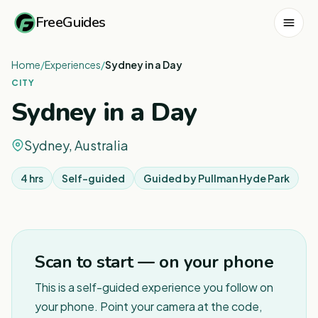
FreeGuides
Home
/
Experiences
/
Sydney in a Day
CITY
Sydney in a Day
Sydney, Australia
4 hrs
Self-guided
Guided by
Pullman Hyde Park
1
/
8
Scan to start — on your phone
This is a self-guided experience you follow on
your phone. Point your camera at the code,