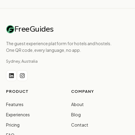
FreeGuides
The guest experience platform for hotels and hostels.
One QR code, every language, no app.
Sydney, Australia
PRODUCT
COMPANY
Features
About
Experiences
Blog
Pricing
Contact