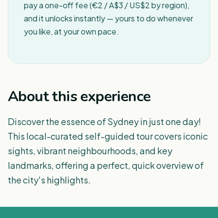
pay a one-off fee (€2 / A$3 / US$2 by region),
and it unlocks instantly — yours to do whenever
you like, at your own pace.
About this experience
Discover the essence of Sydney in just one day!
This local-curated self-guided tour covers iconic
sights, vibrant neighbourhoods, and key
landmarks, offering a perfect, quick overview of
the city's highlights.