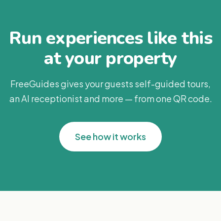
Run experiences like this
at your property
FreeGuides gives your guests self-guided tours,
an AI receptionist and more — from one QR code.
See how it works