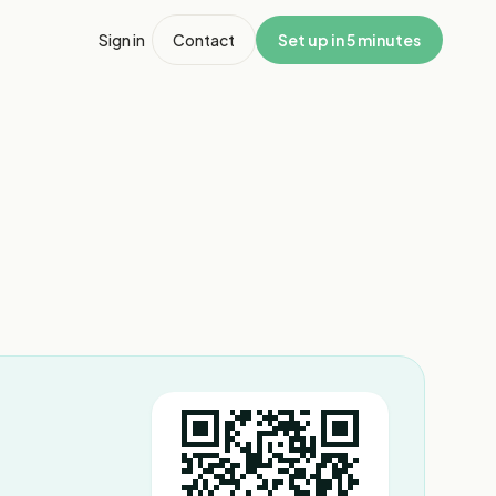
Sign in
Contact
Set up in 5 minutes
1
/
8