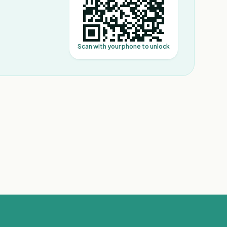
Scan with your phone to unlock