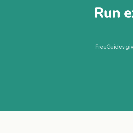
Run ex
FreeGuides giv