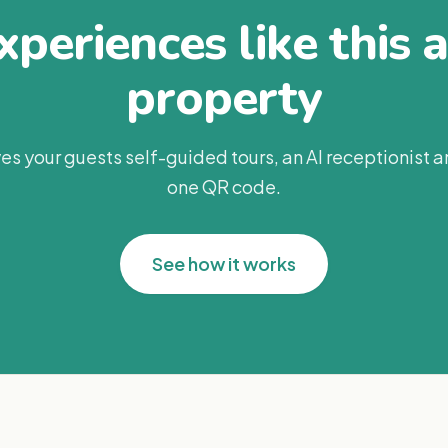
periences like this 
property
es your guests self-guided tours, an AI receptionist 
one QR code.
See how it works