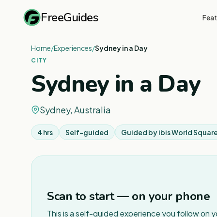
FreeGuides
Feat
Home
/
Experiences
/
Sydney in a Day
CITY
Sydney in a Day
Sydney, Australia
4 hrs
Self-guided
Guided by
ibis World Squar
Scan to start — on your phone
This is a self-guided experience you follow on 