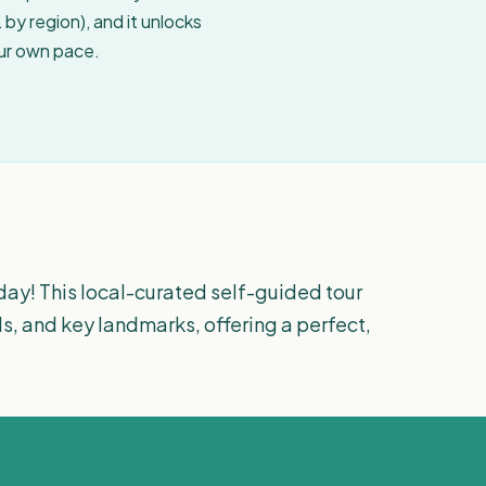
by region), and it unlocks
our own pace.
day! This local-curated self-guided tour
s, and key landmarks, offering a perfect,