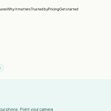
ures
Why it matters
Trusted by
Pricing
Get started
e
your phone. Point your camera