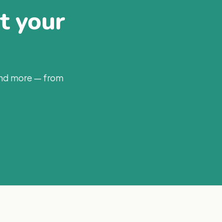
at your
and more — from