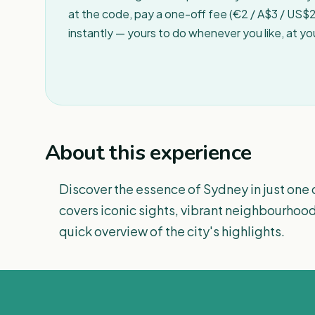
at the code, pay a one-off fee (€2 / A$3 / US$2 
instantly — yours to do whenever you like, at y
About this experience
Discover the essence of Sydney in just one 
covers iconic sights, vibrant neighbourhood
quick overview of the city's highlights.