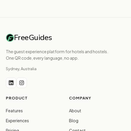
FreeGuides
The guest experience platform for hotels and hostels.
One QR code, every language, no app.
Sydney, Australia
PRODUCT
COMPANY
Features
About
Experiences
Blog
Pricing
Contact