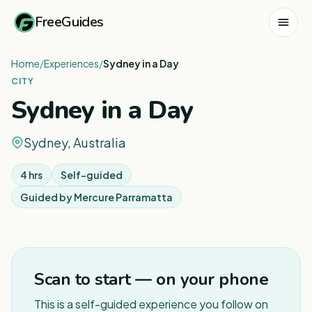
FreeGuides
Home
/
Experiences
/
Sydney in a Day
CITY
Sydney in a Day
Sydney, Australia
4 hrs
Self-guided
Guided by
Mercure Parramatta
1
/
8
Scan to start — on your phone
This is a self-guided experience you follow on