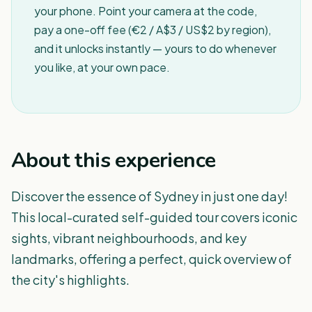
your phone. Point your camera at the code,
pay a one-off fee (€2 / A$3 / US$2 by region),
and it unlocks instantly — yours to do whenever
you like, at your own pace.
About this experience
Discover the essence of Sydney in just one day!
This local-curated self-guided tour covers iconic
sights, vibrant neighbourhoods, and key
landmarks, offering a perfect, quick overview of
the city's highlights.