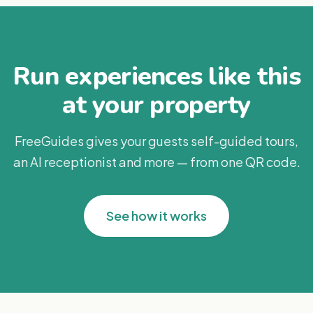
Run experiences like this
at your property
FreeGuides gives your guests self-guided tours,
an AI receptionist and more — from one QR code.
See how it works