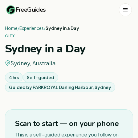
FreeGuides
Home
/
Experiences
/
Sydney in a Day
CITY
Sydney in a Day
Sydney, Australia
4 hrs
Self-guided
Guided by
PARKROYAL Darling Harbour, Sydney
1
/
7
Scan to start — on your phone
This is a self-guided experience you follow on