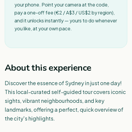
your phone. Point your camera at the code,
pay a one-off fee (€2 / A$3 / US$2 by region),
and it unlocks instantly — yours to do whenever
you like, at your own pace.
About this experience
Discover the essence of Sydney in just one day!
This local-curated self-guided tour covers iconic
sights, vibrant neighbourhoods, and key
landmarks, offering a perfect, quick overview of
the city's highlights.