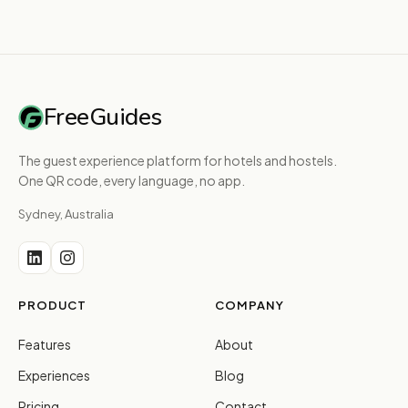
FreeGuides
The guest experience platform for hotels and hostels.
One QR code, every language, no app.
Sydney, Australia
PRODUCT
COMPANY
Features
About
Experiences
Blog
Pricing
Contact