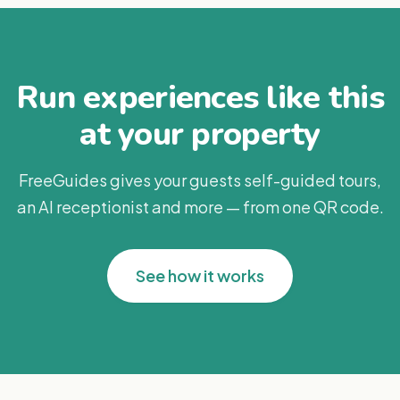
Run experiences like this
at your property
FreeGuides gives your guests self-guided tours,
an AI receptionist and more — from one QR code.
See how it works