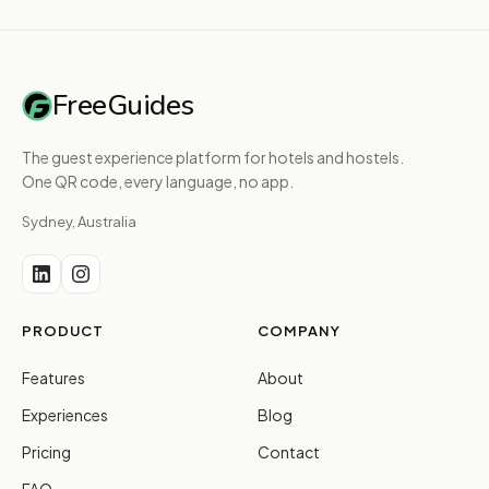
FreeGuides
The guest experience platform for hotels and hostels.
One QR code, every language, no app.
Sydney, Australia
PRODUCT
COMPANY
Features
About
Experiences
Blog
Pricing
Contact