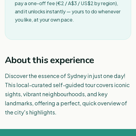
pay a one-off fee (€2 / A$3 / US$2 by region),
and it unlocks instantly — yours to do whenever
you like, at your own pace.
About this experience
Discover the essence of Sydney in just one day!
This local-curated self-guided tour covers iconic
sights, vibrant neighbourhoods, and key
landmarks, offering a perfect, quick overview of
the city's highlights.