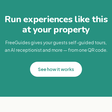
Run experiences like this
at your property
FreeGuides gives your guests self-guided tours,
an AI receptionist and more — from one QR code.
See how it works