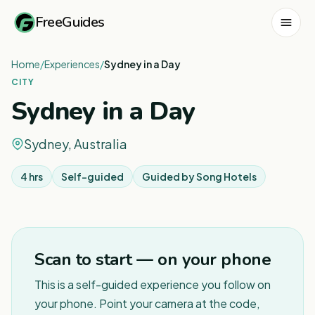
FreeGuides
Home
/
Experiences
/
Sydney in a Day
CITY
Sydney in a Day
Sydney, Australia
4 hrs
Self-guided
Guided by
Song Hotels
1
/
8
Scan to start — on your phone
This is a self-guided experience you follow on
your phone. Point your camera at the code,