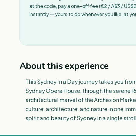
at the code, pay a one-off fee (€2 / A$3 / US$2 
instantly — yours to do whenever you like, at y
About this experience
This Sydney in a Day journey takes you fro
Sydney Opera House, through the serene Ro
architectural marvel of the Arches on Mark
culture, architecture, and nature in one im
spirit and beauty of Sydney in a single stroll