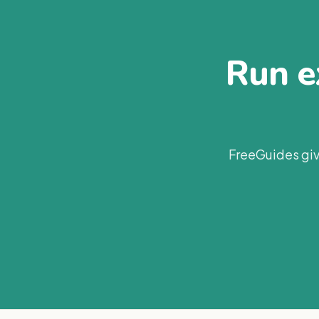
Run ex
FreeGuides giv