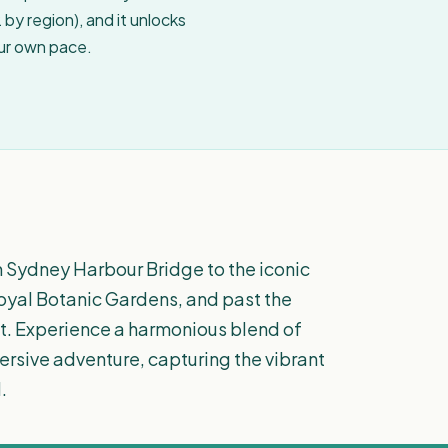
by region), and it unlocks
our own pace.
m Sydney Harbour Bridge to the iconic
yal Botanic Gardens, and past the
et. Experience a harmonious blend of
mersive adventure, capturing the vibrant
.