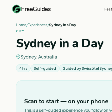
FreeGuides
Feat
Home
/
Experiences
/
Sydney in a Day
CITY
Sydney in a Day
Sydney, Australia
4 hrs
Self-guided
Guided by
Swissôtel Sydne
Scan to start — on your phone
This is a self-guided experience you follow on 