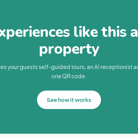
periences like this 
property
es your guests self-guided tours, an AI receptionist 
one QR code.
See how it works