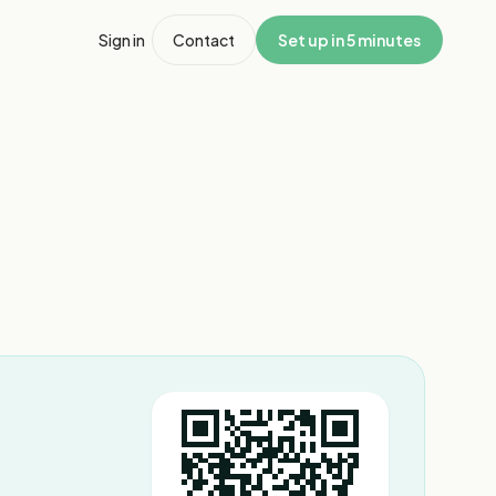
Sign in
Contact
Set up in 5 minutes
1
/
6