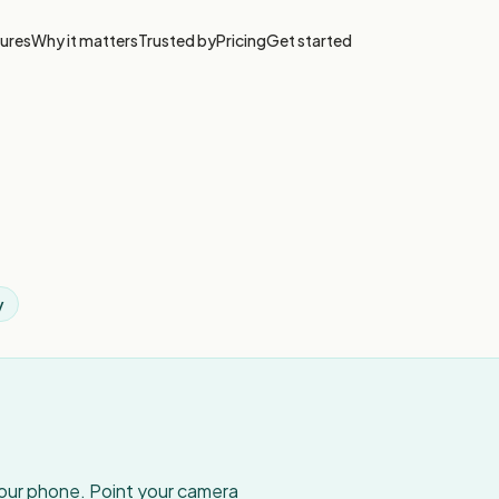
ures
Why it matters
Trusted by
Pricing
Get started
y
your phone. Point your camera