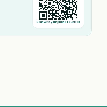
Scan with your phone to unlock