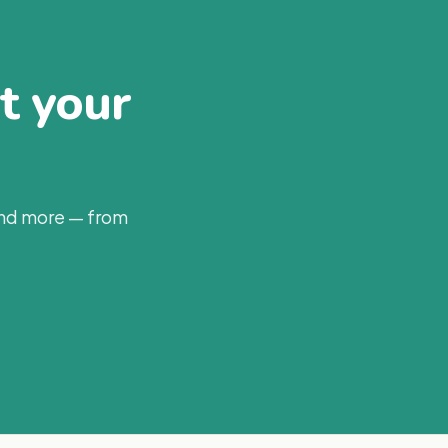
at your
and more — from