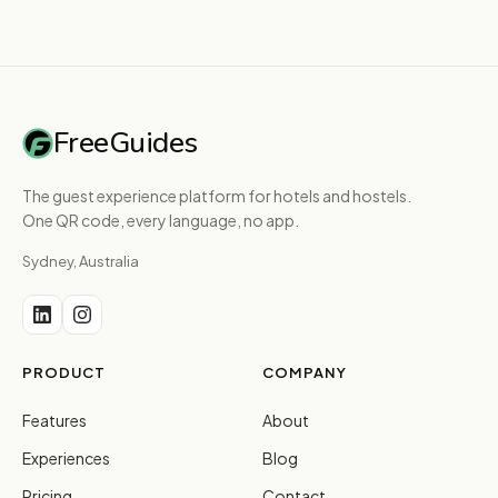
FreeGuides
The guest experience platform for hotels and hostels.
One QR code, every language, no app.
Sydney, Australia
PRODUCT
COMPANY
Features
About
Experiences
Blog
Pricing
Contact