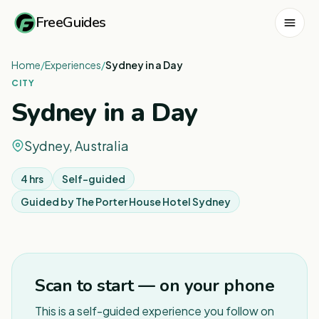
FreeGuides
Home
/
Experiences
/
Sydney in a Day
CITY
Sydney in a Day
Sydney, Australia
4 hrs
Self-guided
Guided by
The Porter House Hotel Sydney
1
/
8
Scan to start — on your phone
This is a self-guided experience you follow on