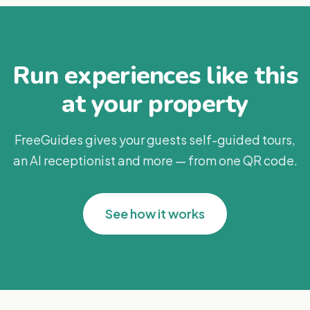
Run experiences like this
at your property
FreeGuides gives your guests self-guided tours,
an AI receptionist and more — from one QR code.
See how it works