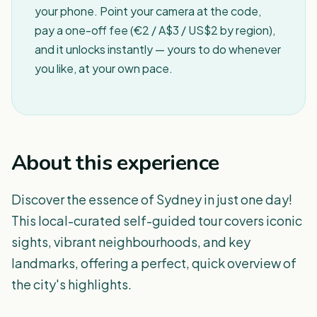
your phone. Point your camera at the code,
pay a one-off fee (€2 / A$3 / US$2 by region),
and it unlocks instantly — yours to do whenever
you like, at your own pace.
About this experience
Discover the essence of Sydney in just one day!
This local-curated self-guided tour covers iconic
sights, vibrant neighbourhoods, and key
landmarks, offering a perfect, quick overview of
the city's highlights.