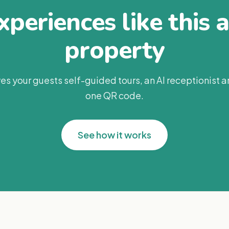
periences like this 
property
es your guests self-guided tours, an AI receptionist 
one QR code.
See how it works