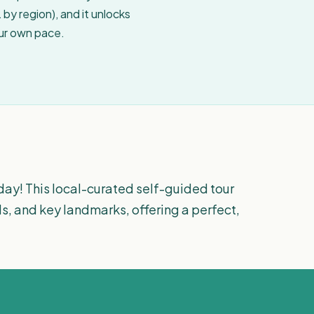
by region), and it unlocks
our own pace.
day! This local-curated self-guided tour
s, and key landmarks, offering a perfect,