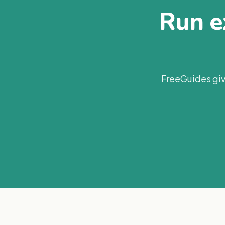
Run ex
FreeGuides giv