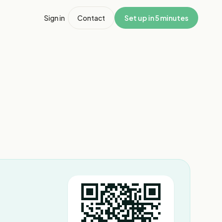
Sign in
Contact
Set up in 5 minutes
1
/
8