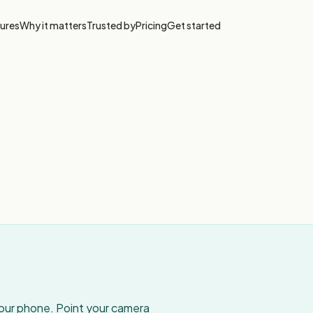
ures
Why it matters
Trusted by
Pricing
Get started
your phone. Point your camera