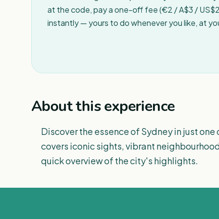
at the code, pay a one-off fee (€2 / A$3 / US$2 
instantly — yours to do whenever you like, at y
About this experience
Discover the essence of Sydney in just one 
covers iconic sights, vibrant neighbourhood
quick overview of the city's highlights.