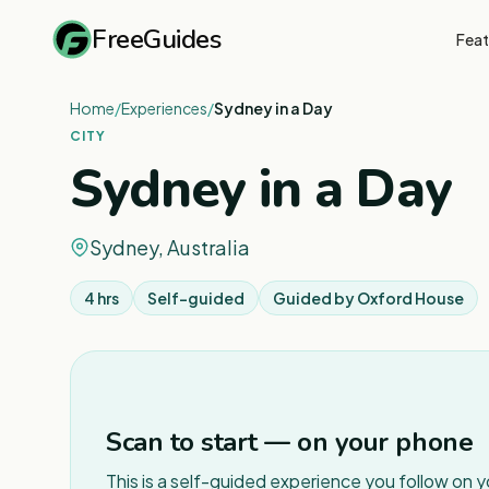
FreeGuides
Feat
Home
/
Experiences
/
Sydney in a Day
CITY
Sydney in a Day
Sydney, Australia
4 hrs
Self-guided
Guided by
Oxford House
Scan to start — on your phone
This is a self-guided experience you follow on 