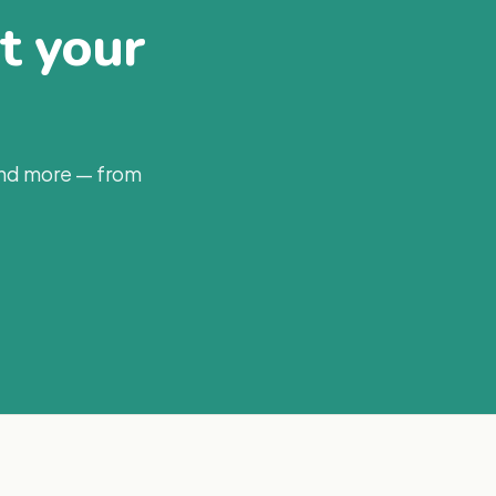
at your
and more — from