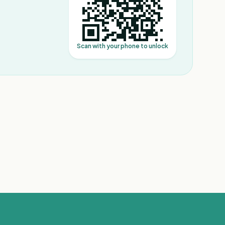
Scan with your phone to unlock