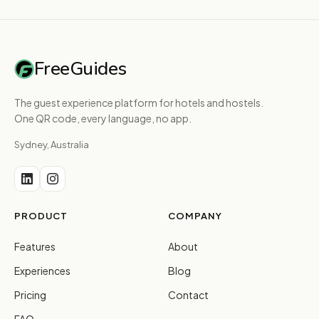
FreeGuides
The guest experience platform for hotels and hostels.
One QR code, every language, no app.
Sydney, Australia
PRODUCT
COMPANY
Features
About
Experiences
Blog
Pricing
Contact