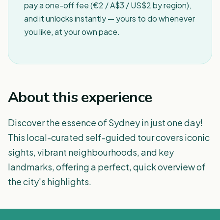
pay a one-off fee (€2 / A$3 / US$2 by region),
and it unlocks instantly — yours to do whenever
you like, at your own pace.
About this experience
Discover the essence of Sydney in just one day!
This local-curated self-guided tour covers iconic
sights, vibrant neighbourhoods, and key
landmarks, offering a perfect, quick overview of
the city's highlights.