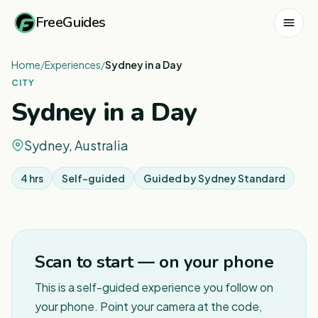
FreeGuides
Home
/
Experiences
/
Sydney in a Day
CITY
Sydney in a Day
Sydney, Australia
4 hrs
Self-guided
Guided by
Sydney Standard
1
/
7
Scan to start — on your phone
This is a self-guided experience you follow on
your phone. Point your camera at the code,