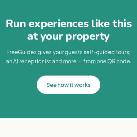
Run experiences like this
at your property
FreeGuides gives your guests self-guided tours,
an AI receptionist and more — from one QR code.
See how it works