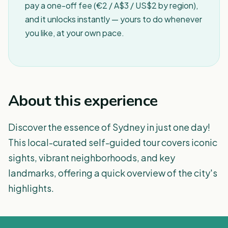
pay a one-off fee (€2 / A$3 / US$2 by region),
and it unlocks instantly — yours to do whenever
you like, at your own pace.
About this experience
Discover the essence of Sydney in just one day!
This local-curated self-guided tour covers iconic
sights, vibrant neighborhoods, and key
landmarks, offering a quick overview of the city's
highlights.