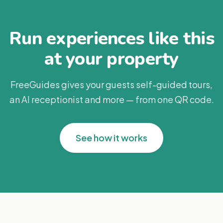
Run experiences like this
at your property
FreeGuides gives your guests self-guided tours,
an AI receptionist and more — from one QR code.
See how it works