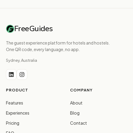
FreeGuides
The guest experience platform for hotels and hostels.
One QR code, every language, no app.
Sydney, Australia
PRODUCT
COMPANY
Features
About
Experiences
Blog
Pricing
Contact