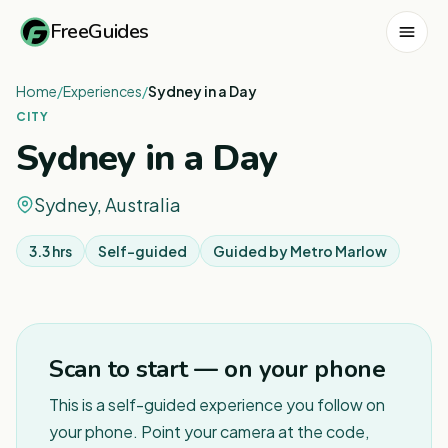
FreeGuides
Home
/
Experiences
/
Sydney in a Day
CITY
Sydney in a Day
Sydney, Australia
3.3 hrs
Self-guided
Guided by
Metro Marlow
1
/
8
Scan to start — on your phone
This is a self-guided experience you follow on
your phone. Point your camera at the code,