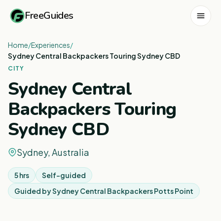
FreeGuides
Home
/
Experiences
/
Sydney Central Backpackers Touring Sydney CBD
CITY
Sydney Central
Backpackers Touring
Sydney CBD
Sydney, Australia
5 hrs
Self-guided
Guided by
Sydney Central Backpackers Potts Point