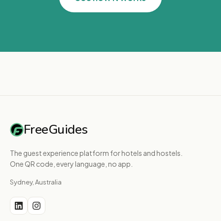
FreeGuides
The guest experience platform for hotels and hostels.
One QR code, every language, no app.
Sydney, Australia