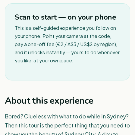
1
/
5
Scan to start — on your phone
This is a self-guided experience you follow on
your phone. Point your camera at the code,
pay a one-off fee (€2 / A$3 / US$2 by region),
and it unlocks instantly — yours to do whenever
you like, at your own pace.
About this experience
Bored? Clueless with what to do while in Sydney?
Then this tour is the perfect thing that you need to
show you the beauty of Sydney City. A day to