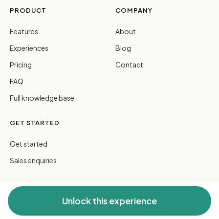
PRODUCT
COMPANY
Features
About
Experiences
Blog
Pricing
Contact
FAQ
Full knowledge base
GET STARTED
Get started
Sales enquiries
Unlock this experience
© 2026 FreeGuides Pty Ltd. All rights reserved.
Privacy
·
Terms