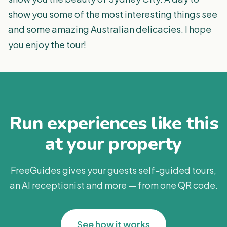
show you some of the most interesting things see
and some amazing Australian delicacies. I hope
you enjoy the tour!
Run experiences like this
at your property
FreeGuides gives your guests self-guided tours,
an AI receptionist and more — from one QR code.
See how it works