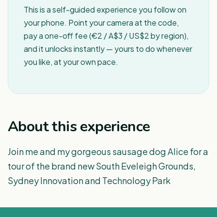
This is a self-guided experience you follow on
your phone. Point your camera at the code,
pay a one-off fee (€2 / A$3 / US$2 by region),
and it unlocks instantly — yours to do whenever
you like, at your own pace.
About this experience
Join me and my gorgeous sausage dog Alice for a
tour of the brand new South Eveleigh Grounds,
Sydney Innovation and Technology Park