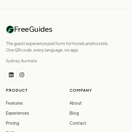
FreeGuides
The guest experience platform for hotels and hostels.
One QR code, every language, no app.
Sydney, Australia
PRODUCT
COMPANY
Features
About
Experiences
Blog
Pricing
Contact