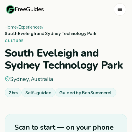
FreeGuides
Home
/
Experiences
/
South Eveleigh and Sydney Technology Park
CULTURE
South Eveleigh and
Sydney Technology Park
Sydney, Australia
2 hrs
Self-guided
Guided by
Ben Summerell
Scan to start — on your phone