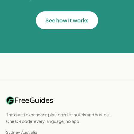
See how it works
FreeGuides
The guest experience platform for hotels and hostels.
One QR code, every language, no app.
Sydney, Australia