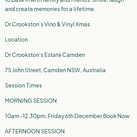
and create memories for a lifetime.
Dr Crookston’s Vino & Vinyl Xmas
Location
Dr Crookston’s Estate Camden
75 John Street, Camden NSW, Australia
Session Times
MORNING SESSION
10am -12.30pm, Friday 6th December Book Now
AFTERNOON SESSION