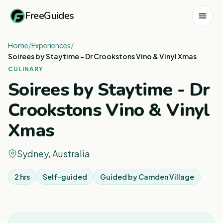
FreeGuides
Home
/
Experiences
/
Soirees by Staytime - Dr Crookstons Vino & Vinyl Xmas
CULINARY
Soirees by Staytime - Dr
Crookstons Vino & Vinyl
Xmas
Sydney, Australia
2 hrs
Self-guided
Guided by
Camden Village
1
/
2