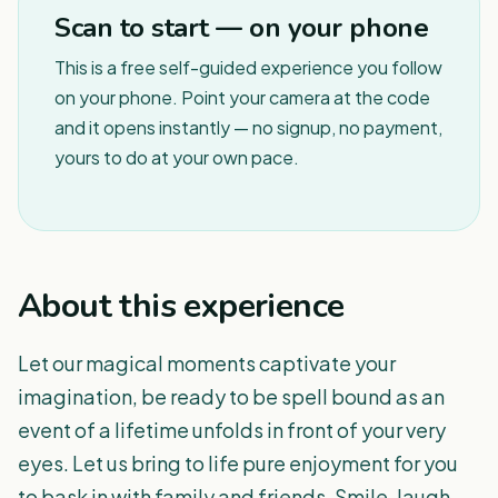
Scan to start — on your phone
This is a free self-guided experience you follow
on your phone. Point your camera at the code
and it opens instantly — no signup, no payment,
yours to do at your own pace.
About this experience
Let our magical moments captivate your
imagination, be ready to be spell bound as an
event of a lifetime unfolds in front of your very
eyes. Let us bring to life pure enjoyment for you
to bask in with family and friends. Smile, laugh