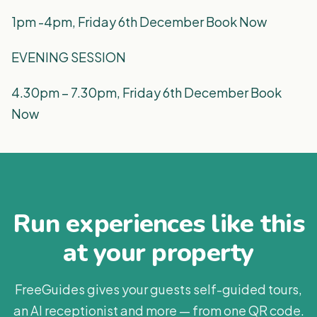
1pm -4pm, Friday 6th December Book Now
EVENING SESSION
4.30pm – 7.30pm, Friday 6th December Book
Now
Run experiences like this
at your property
FreeGuides gives your guests self-guided tours,
an AI receptionist and more — from one QR code.