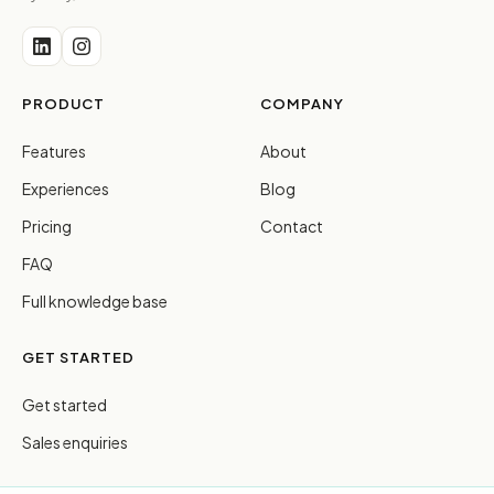
PRODUCT
COMPANY
Features
About
Experiences
Blog
Pricing
Contact
FAQ
Full knowledge base
GET STARTED
Get started
Sales enquiries