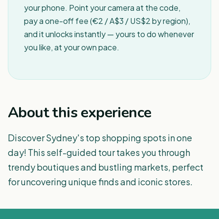
your phone. Point your camera at the code,
pay a one-off fee (€2 / A$3 / US$2 by region),
and it unlocks instantly — yours to do whenever
you like, at your own pace.
About this experience
Discover Sydney's top shopping spots in one
day! This self-guided tour takes you through
trendy boutiques and bustling markets, perfect
for uncovering unique finds and iconic stores.