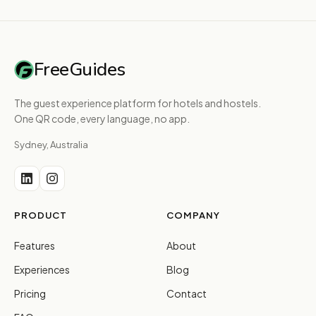
FreeGuides
The guest experience platform for hotels and hostels.
One QR code, every language, no app.
Sydney, Australia
PRODUCT
COMPANY
Features
About
Experiences
Blog
Pricing
Contact