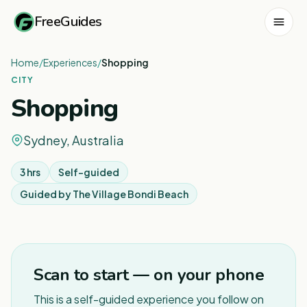
FreeGuides
Home
/
Experiences
/
Shopping
CITY
Shopping
Sydney, Australia
3 hrs
Self-guided
Guided by
The Village Bondi Beach
1
/
8
Scan to start — on your phone
This is a self-guided experience you follow on