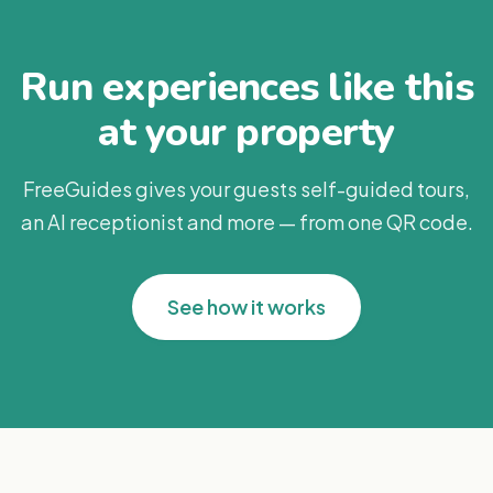
Run experiences like this
at your property
FreeGuides gives your guests self-guided tours,
an AI receptionist and more — from one QR code.
See how it works