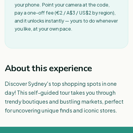
your phone. Point your camera at the code,
pay a one-off fee (€2 / A$3 / US$2 by region),
and it unlocks instantly — yours to do whenever
you like, at your own pace.
About this experience
Discover Sydney's top shopping spots in one
day! This self-guided tour takes you through
trendy boutiques and bustling markets, perfect
for uncovering unique finds and iconic stores.