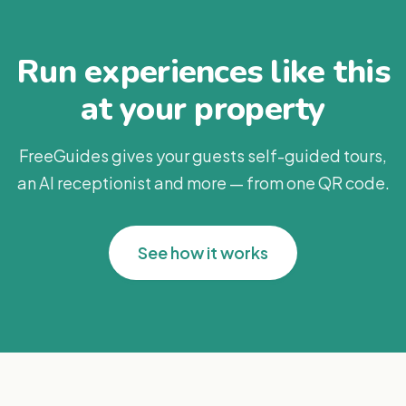
Run experiences like this
at your property
FreeGuides gives your guests self-guided tours,
an AI receptionist and more — from one QR code.
See how it works