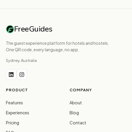
FreeGuides
The guest experience platform for hotels and hostels.
One QR code, every language, no app.
Sydney, Australia
PRODUCT
COMPANY
Features
About
Experiences
Blog
Pricing
Contact