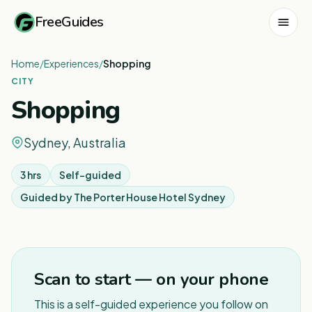
FreeGuides
Home
/
Experiences
/
Shopping
CITY
Shopping
Sydney, Australia
3 hrs
Self-guided
Guided by
The Porter House Hotel Sydney
1
/
7
Scan to start — on your phone
This is a self-guided experience you follow on