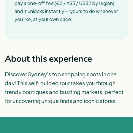
pay a one-off fee (€2 / A$3 / US$2 by region),
and it unlocks instantly — yours to do whenever
you like, at your own pace.
About this experience
Discover Sydney's top shopping spots in one
day! This self-guided tour takes you through
trendy boutiques and bustling markets, perfect
for uncovering unique finds and iconic stores.