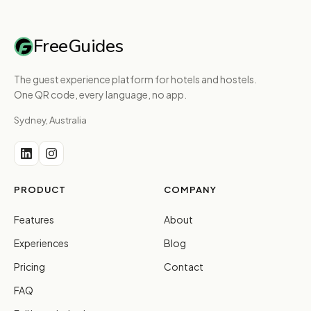
FreeGuides
The guest experience platform for hotels and hostels.
One QR code, every language, no app.
Sydney, Australia
PRODUCT
COMPANY
Features
About
Experiences
Blog
Pricing
Contact
FAQ