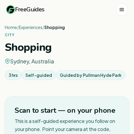
FreeGuides
Home
/
Experiences
/
Shopping
CITY
Shopping
Sydney, Australia
3 hrs
Self-guided
Guided by
Pullman Hyde Park
1
/
8
Scan to start — on your phone
This is a self-guided experience you follow on
your phone. Point your camera at the code,