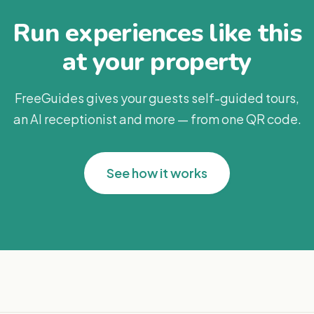
Run experiences like this
at your property
FreeGuides gives your guests self-guided tours,
an AI receptionist and more — from one QR code.
See how it works