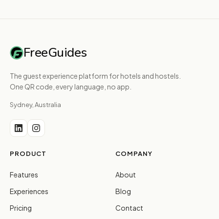
FreeGuides
The guest experience platform for hotels and hostels.
One QR code, every language, no app.
Sydney, Australia
PRODUCT
COMPANY
Features
About
Experiences
Blog
Pricing
Contact