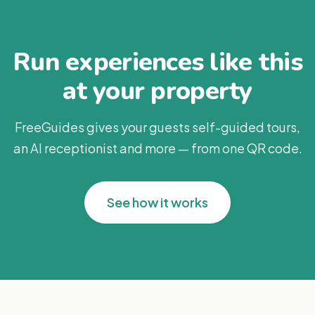
Run experiences like this
at your property
FreeGuides gives your guests self-guided tours,
an AI receptionist and more — from one QR code.
See how it works