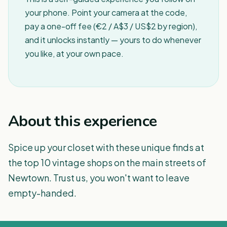
your phone. Point your camera at the code,
pay a one-off fee (€2 / A$3 / US$2 by region),
and it unlocks instantly — yours to do whenever
you like, at your own pace.
About this experience
Spice up your closet with these unique finds at
the top 10 vintage shops on the main streets of
Newtown. Trust us, you won't want to leave
empty-handed.