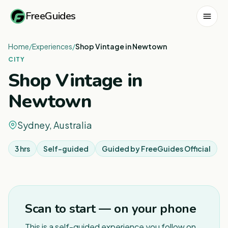
FreeGuides
Home
/
Experiences
/
Shop Vintage in Newtown
CITY
Shop Vintage in
Newtown
Sydney, Australia
3 hrs
Self-guided
Guided by
FreeGuides Official
1
/
5
Scan to start — on your phone
This is a self-guided experience you follow on