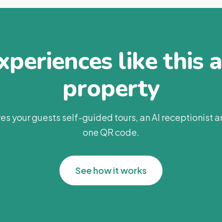
periences like this 
property
es your guests self-guided tours, an AI receptionist 
one QR code.
See how it works