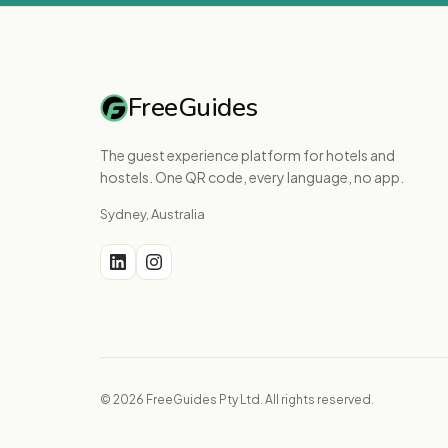
FreeGuides
The guest experience platform for hotels and
hostels. One QR code, every language, no app.
Sydney, Australia
© 2026 FreeGuides Pty Ltd. All rights reserved.