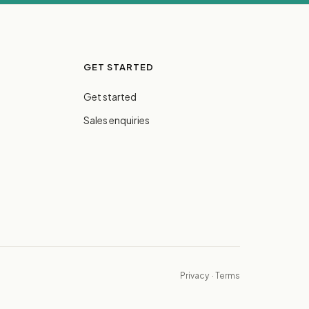
GET STARTED
Get started
Sales enquiries
Privacy
·
Terms