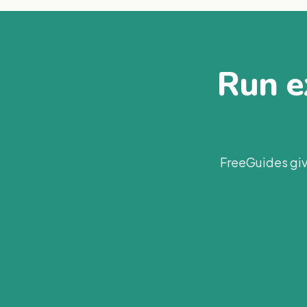
Run ex
FreeGuides giv