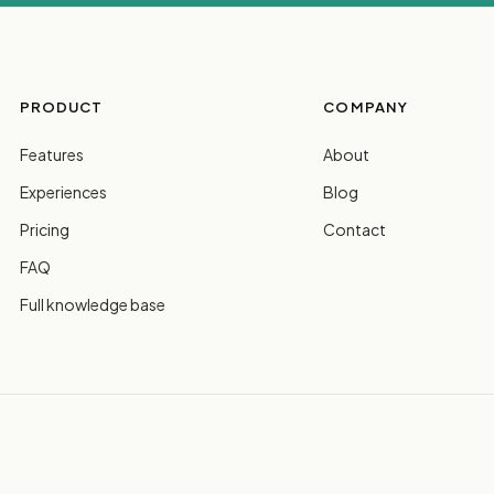
PRODUCT
COMPANY
Features
About
Experiences
Blog
Pricing
Contact
FAQ
Full knowledge base