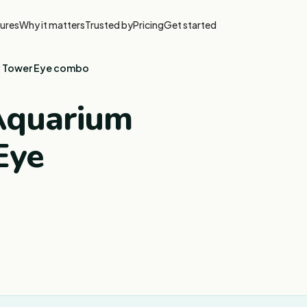
ures
Why it matters
Trusted by
Pricing
Get started
y Tower Eye combo
 Aquarium
Eye