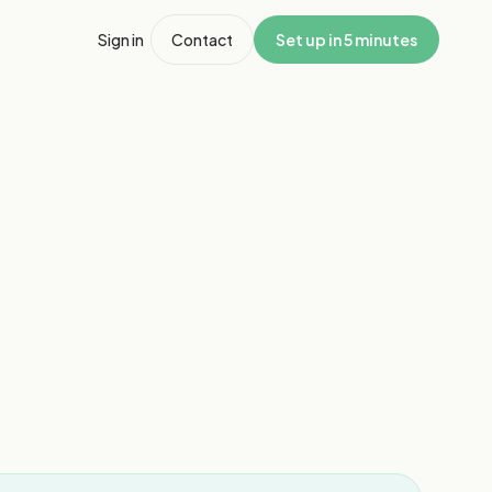
Sign in
Contact
Set up in 5 minutes
1
/
2