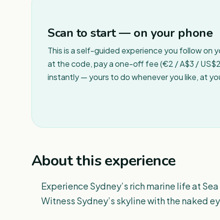
Scan to start — on your phone
This is a self-guided experience you follow on 
at the code, pay a one-off fee (€2 / A$3 / US$2 
instantly — yours to do whenever you like, at y
About this experience
Experience Sydney’s rich marine life at Sea
Witness Sydney’s skyline with the naked e