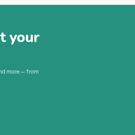
at your
and more — from