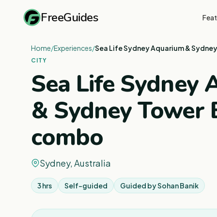
FreeGuides
Feat
Home
/
Experiences
/
Sea Life Sydney Aquarium & Sydne
CITY
Sea Life Sydney
& Sydney Tower 
combo
Sydney, Australia
3 hrs
Self-guided
Guided by
Sohan Banik