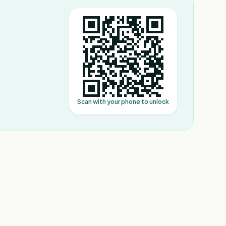
Scan with your phone to unlock