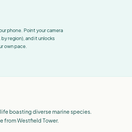
your phone. Point your camera
by region), and it unlocks
our own pace.
 life boasting diverse marine species.
ye from Westfield Tower.