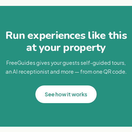
Run experiences like this
at your property
FreeGuides gives your guests self-guided tours,
an AI receptionist and more — from one QR code.
See how it works