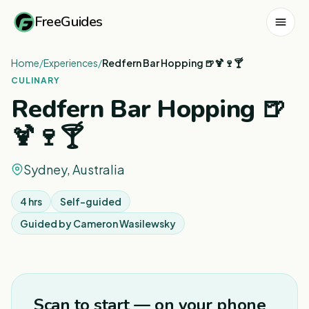
FreeGuides
Home
/
Experiences
/
Redfern Bar Hopping 🍺🍹🍷🍸
CULINARY
Redfern Bar Hopping 🍺
🍹🍷🍸
Sydney, Australia
4 hrs
Self-guided
Guided by
Cameron Wasilewsky
1
/
4
Scan to start — on your phone