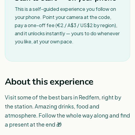
This is a self-guided experience you follow on
your phone. Point your camera at the code,
pay a one-off fee (€2 / A$3 / US$2 by region),
and it unlocks instantly — yours to do whenever
you like, at your own pace.
About this experience
Visit some of the best bars in Redfern, right by
the station. Amazing drinks, food and
atmosphere. Follow the whole way along and find
a present at the end 🎁