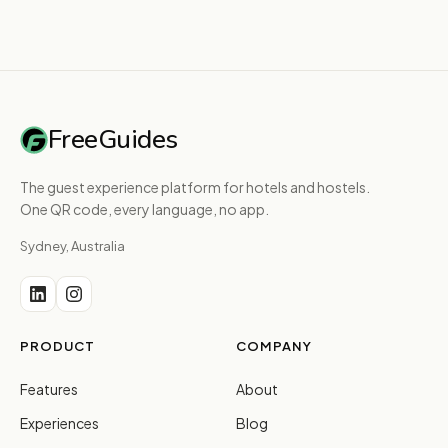
FreeGuides
The guest experience platform for hotels and hostels.
One QR code, every language, no app.
Sydney, Australia
PRODUCT
COMPANY
Features
About
Experiences
Blog