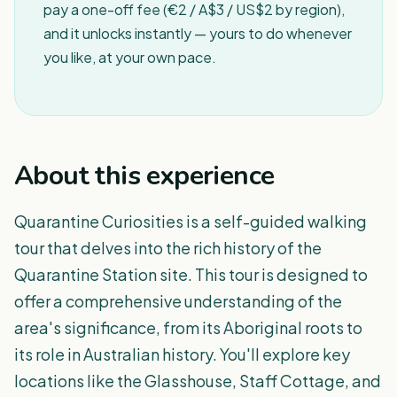
pay a one-off fee (€2 / A$3 / US$2 by region),
and it unlocks instantly — yours to do whenever
you like, at your own pace.
About this experience
Quarantine Curiosities is a self-guided walking
tour that delves into the rich history of the
Quarantine Station site. This tour is designed to
offer a comprehensive understanding of the
area's significance, from its Aboriginal roots to
its role in Australian history. You'll explore key
locations like the Glasshouse, Staff Cottage, and