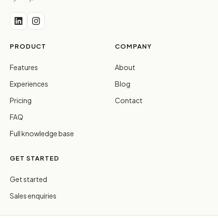
PRODUCT
COMPANY
Features
About
Experiences
Blog
Pricing
Contact
FAQ
Full knowledge base
GET STARTED
Get started
Sales enquiries