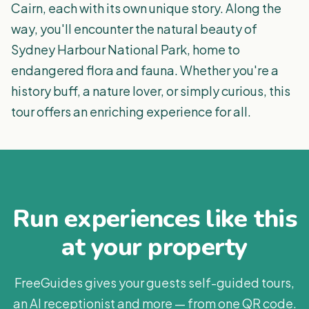
Cairn, each with its own unique story. Along the
way, you'll encounter the natural beauty of
Sydney Harbour National Park, home to
endangered flora and fauna. Whether you're a
history buff, a nature lover, or simply curious, this
tour offers an enriching experience for all.
Run experiences like this
at your property
FreeGuides gives your guests self-guided tours,
an AI receptionist and more — from one QR code.