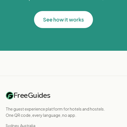
See how it works
FreeGuides
The guest experience platform for hotels and hostels.
One QR code, every language, no app.
Sydney, Australia