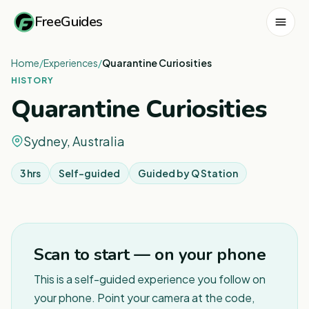
FreeGuides
Home
/
Experiences
/
Quarantine Curiosities
HISTORY
Quarantine Curiosities
Sydney, Australia
3 hrs
Self-guided
Guided by
Q Station
1
/
5
Scan to start — on your phone
This is a self-guided experience you follow on
your phone. Point your camera at the code,