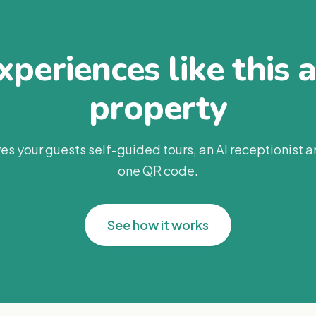
periences like this 
property
es your guests self-guided tours, an AI receptionist 
one QR code.
See how it works