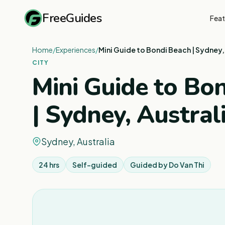
FreeGuides
Feat
Home
/
Experiences
/
Mini Guide to Bondi Beach | Sydney,
CITY
Mini Guide to Bo
| Sydney, Austral
Sydney, Australia
24 hrs
Self-guided
Guided by
Do Van Thi