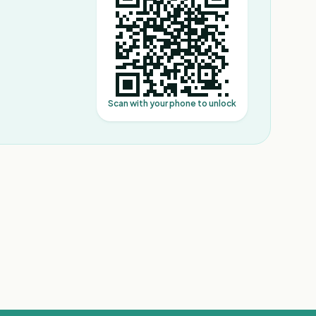
Scan with your phone to unlock