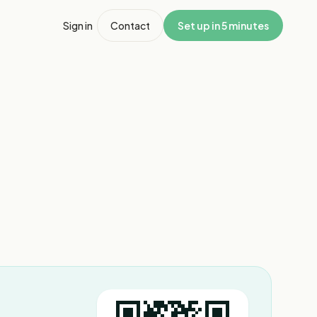
Sign in
Contact
Set up in 5 minutes
1
/
3