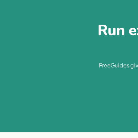
Run ex
FreeGuides giv