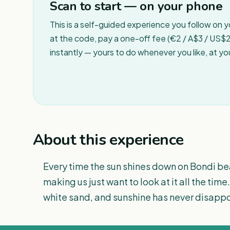
Scan to start — on your phone
This is a self-guided experience you follow on 
at the code, pay a one-off fee (€2 / A$3 / US$2 
instantly — yours to do whenever you like, at y
About this experience
Every time the sun shines down on Bondi bea
making us just want to look at it all the time
white sand, and sunshine has never disappo