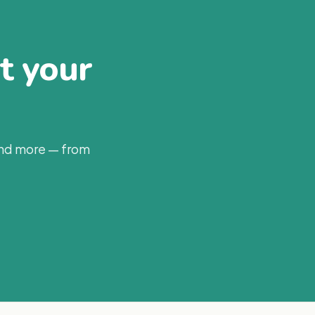
at your
and more — from