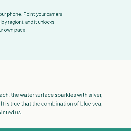
your phone. Point your camera
by region), and it unlocks
our own pace.
ch, the water surface sparkles with silver,
. It is true that the combination of blue sea,
inted us.