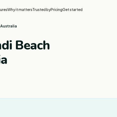
ures
Why it matters
Trusted by
Pricing
Get started
 Australia
ndi Beach
ia