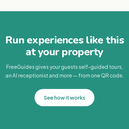
Run experiences like this
at your property
FreeGuides gives your guests self-guided tours,
an AI receptionist and more — from one QR code.
See how it works