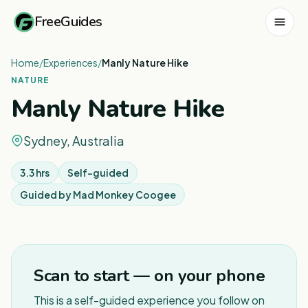
FreeGuides
Home
/
Experiences
/
Manly Nature Hike
NATURE
Manly Nature Hike
Sydney, Australia
3.3 hrs
Self-guided
Guided by
Mad Monkey Coogee
1
/
8
Scan to start — on your phone
This is a self-guided experience you follow on