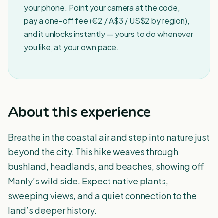
your phone. Point your camera at the code,
pay a one-off fee (€2 / A$3 / US$2 by region),
and it unlocks instantly — yours to do whenever
you like, at your own pace.
About this experience
Breathe in the coastal air and step into nature just
beyond the city. This hike weaves through
bushland, headlands, and beaches, showing off
Manly’s wild side. Expect native plants,
sweeping views, and a quiet connection to the
land’s deeper history.