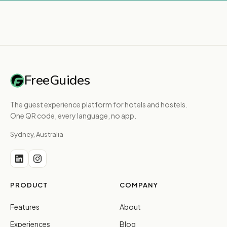
FreeGuides
The guest experience platform for hotels and hostels.
One QR code, every language, no app.
Sydney, Australia
PRODUCT
COMPANY
Features
About
Experiences
Blog