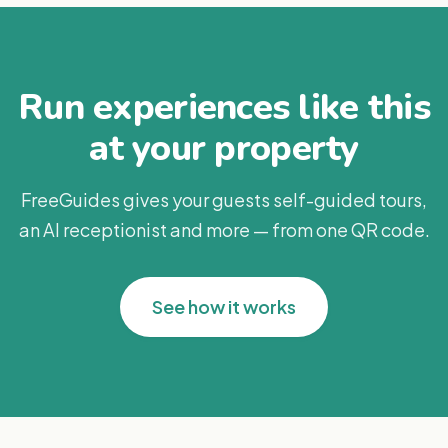
Run experiences like this
at your property
FreeGuides gives your guests self-guided tours,
an AI receptionist and more — from one QR code.
See how it works