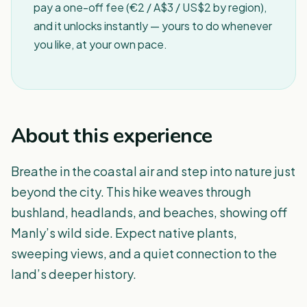
pay a one-off fee (€2 / A$3 / US$2 by region),
and it unlocks instantly — yours to do whenever
you like, at your own pace.
About this experience
Breathe in the coastal air and step into nature just
beyond the city. This hike weaves through
bushland, headlands, and beaches, showing off
Manly’s wild side. Expect native plants,
sweeping views, and a quiet connection to the
land’s deeper history.