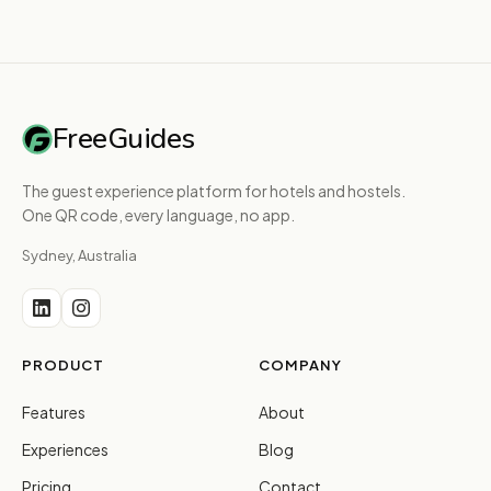
FreeGuides
The guest experience platform for hotels and hostels.
One QR code, every language, no app.
Sydney, Australia
PRODUCT
COMPANY
Features
About
Experiences
Blog
Pricing
Contact