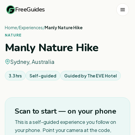
FreeGuides
Home
/
Experiences
/
Manly Nature Hike
NATURE
Manly Nature Hike
Sydney, Australia
3.3 hrs
Self-guided
Guided by
The EVE Hotel
1
/
5
Scan to start — on your phone
This is a self-guided experience you follow on
your phone. Point your camera at the code,