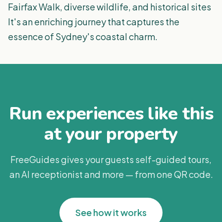
Fairfax Walk, diverse wildlife, and historical sites
It's an enriching journey that captures the
essence of Sydney's coastal charm​​.
Run experiences like this
at your property
FreeGuides gives your guests self-guided tours,
an AI receptionist and more — from one QR code.
See how it works