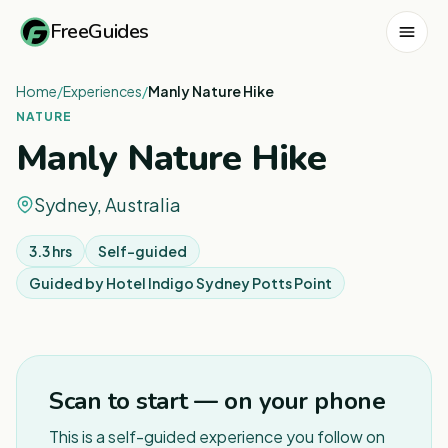
FreeGuides
Home
/
Experiences
/
Manly Nature Hike
NATURE
Manly Nature Hike
Sydney, Australia
3.3 hrs
Self-guided
Guided by
Hotel Indigo Sydney Potts Point
1
/
7
Scan to start — on your phone
This is a self-guided experience you follow on