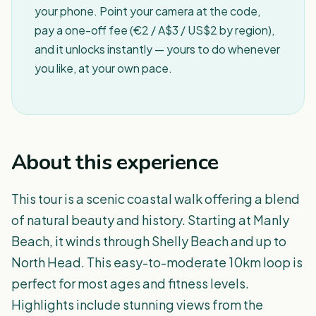
your phone. Point your camera at the code,
pay a one-off fee (€2 / A$3 / US$2 by region),
and it unlocks instantly — yours to do whenever
you like, at your own pace.
About this experience
This tour is a scenic coastal walk offering a blend
of natural beauty and history. Starting at Manly
Beach, it winds through Shelly Beach and up to
North Head. This easy-to-moderate 10km loop is
perfect for most ages and fitness levels.
Highlights include stunning views from the