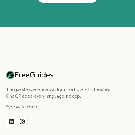
FreeGuides
The guest experience platform for hotels and hostels.
One QR code, every language, no app.
Sydney, Australia