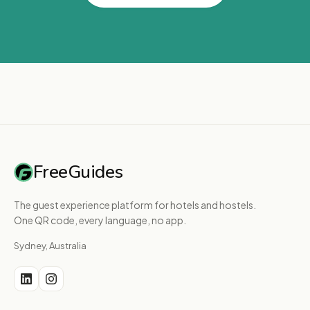
FreeGuides
The guest experience platform for hotels and hostels.
One QR code, every language, no app.
Sydney, Australia