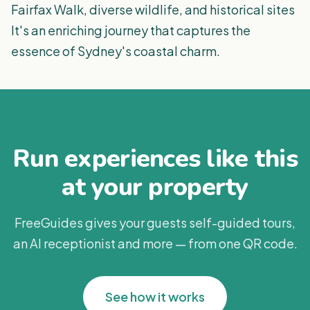
Fairfax Walk, diverse wildlife, and historical sites
It's an enriching journey that captures the
essence of Sydney's coastal charm​​.
Run experiences like this
at your property
FreeGuides gives your guests self-guided tours,
an AI receptionist and more — from one QR code.
See how it works