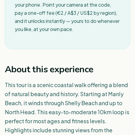
your phone. Point your camera at the code,
pay a one-off fee (€2 / A$3 / US$2 by region),
and it unlocks instantly — yours to do whenever
you like, at your own pace.
About this experience
This tour is a scenic coastal walk offering a blend
of natural beauty and history. Starting at Manly
Beach, it winds through Shelly Beach and up to
North Head. This easy-to-moderate 10km loop is
perfect for most ages and fitness levels.
Highlights include stunning views from the