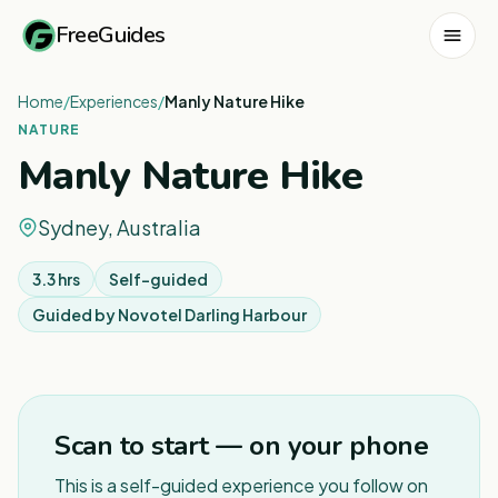
FreeGuides
Home
/
Experiences
/
Manly Nature Hike
NATURE
Manly Nature Hike
Sydney, Australia
3.3 hrs
Self-guided
Guided by
Novotel Darling Harbour
1
/
8
Scan to start — on your phone
This is a self-guided experience you follow on