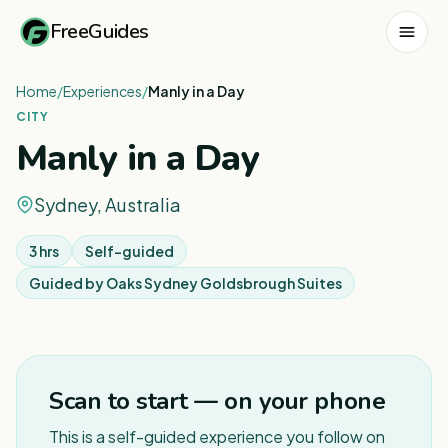
FreeGuides
Home
/
Experiences
/
Manly in a Day
CITY
Manly in a Day
Sydney, Australia
3 hrs
Self-guided
Guided by
Oaks Sydney Goldsbrough Suites
1
/
7
Scan to start — on your phone
This is a self-guided experience you follow on