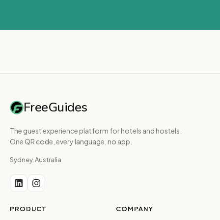
FreeGuides
The guest experience platform for hotels and hostels.
One QR code, every language, no app.
Sydney, Australia
PRODUCT
COMPANY