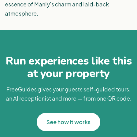
essence of Manly's charm and laid-back
atmosphere.
Run experiences like this
at your property
FreeGuides gives your guests self-guided tours,
an AI receptionist and more — from one QR code.
See how it works