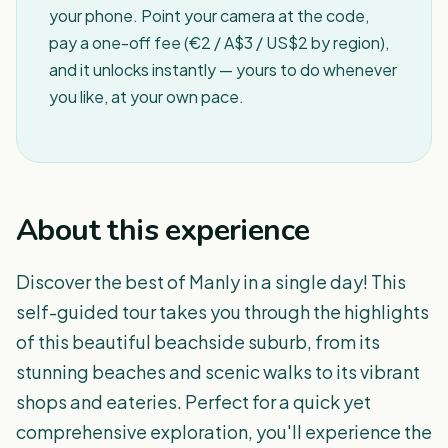
your phone. Point your camera at the code,
pay a one-off fee (€2 / A$3 / US$2 by region),
and it unlocks instantly — yours to do whenever
you like, at your own pace.
About this experience
Discover the best of Manly in a single day! This
self-guided tour takes you through the highlights
of this beautiful beachside suburb, from its
stunning beaches and scenic walks to its vibrant
shops and eateries. Perfect for a quick yet
comprehensive exploration, you'll experience the