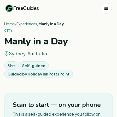
FreeGuides
Home
/
Experiences
/
Manly in a Day
CITY
Manly in a Day
Sydney, Australia
3 hrs
Self-guided
Guided by
Holiday Inn Potts Point
1
/
8
Scan to start — on your phone
This is a self-guided experience you follow on