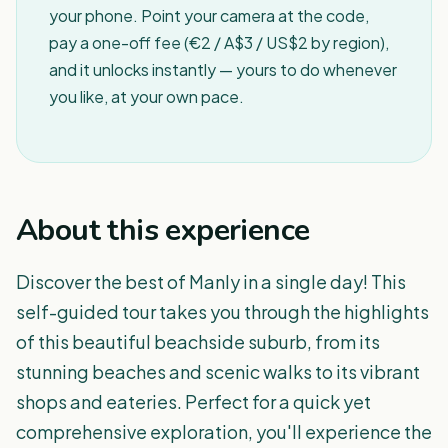
your phone. Point your camera at the code,
pay a one-off fee (€2 / A$3 / US$2 by region),
and it unlocks instantly — yours to do whenever
you like, at your own pace.
About this experience
Discover the best of Manly in a single day! This
self-guided tour takes you through the highlights
of this beautiful beachside suburb, from its
stunning beaches and scenic walks to its vibrant
shops and eateries. Perfect for a quick yet
comprehensive exploration, you'll experience the