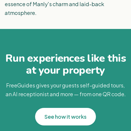
essence of Manly's charm and laid-back
atmosphere.
Run experiences like this
at your property
FreeGuides gives your guests self-guided tours,
an AI receptionist and more — from one QR code.
See how it works