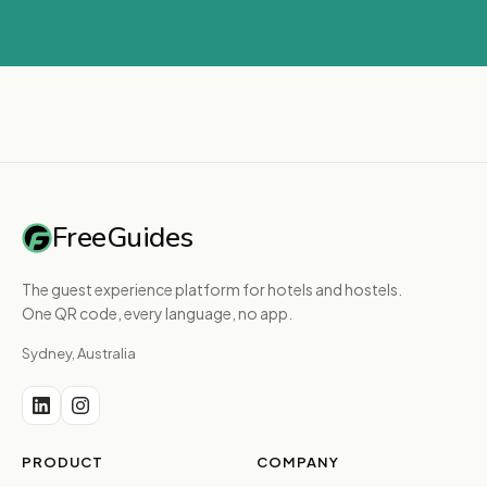
FreeGuides
The guest experience platform for hotels and hostels.
One QR code, every language, no app.
Sydney, Australia
PRODUCT
COMPANY