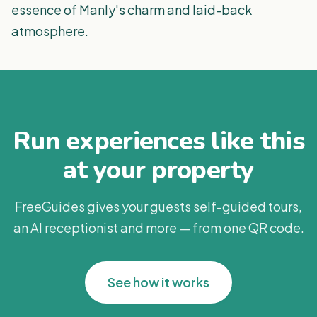
essence of Manly's charm and laid-back
atmosphere.
Run experiences like this
at your property
FreeGuides gives your guests self-guided tours,
an AI receptionist and more — from one QR code.
See how it works