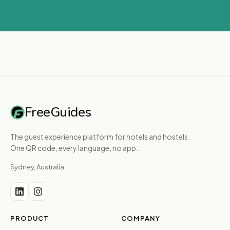
FreeGuides
The guest experience platform for hotels and hostels.
One QR code, every language, no app.
Sydney, Australia
PRODUCT
COMPANY