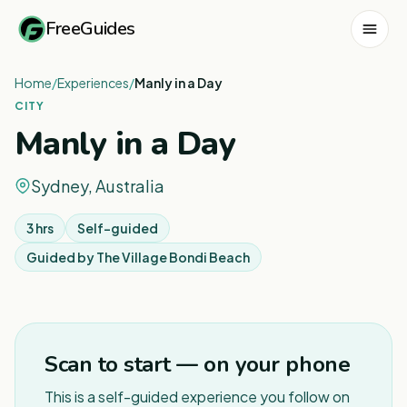
FreeGuides
Home
/
Experiences
/
Manly in a Day
CITY
Manly in a Day
Sydney, Australia
3 hrs
Self-guided
Guided by
The Village Bondi Beach
1
/
8
Scan to start — on your phone
This is a self-guided experience you follow on