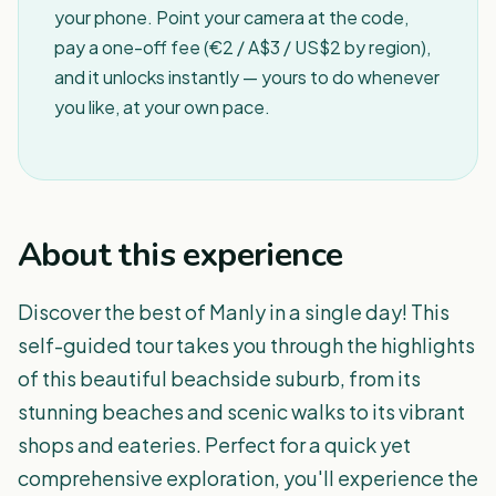
your phone. Point your camera at the code,
pay a one-off fee (€2 / A$3 / US$2 by region),
and it unlocks instantly — yours to do whenever
you like, at your own pace.
About this experience
Discover the best of Manly in a single day! This
self-guided tour takes you through the highlights
of this beautiful beachside suburb, from its
stunning beaches and scenic walks to its vibrant
shops and eateries. Perfect for a quick yet
comprehensive exploration, you'll experience the