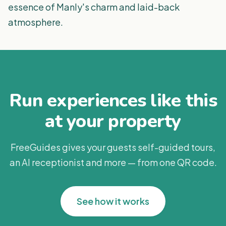
essence of Manly's charm and laid-back
atmosphere.
Run experiences like this
at your property
FreeGuides gives your guests self-guided tours,
an AI receptionist and more — from one QR code.
See how it works