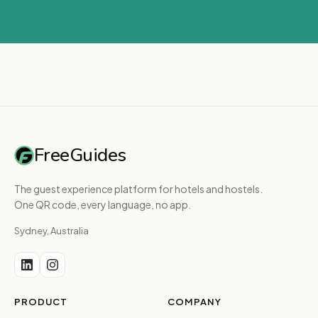
FreeGuides
The guest experience platform for hotels and hostels.
One QR code, every language, no app.
Sydney, Australia
PRODUCT
COMPANY