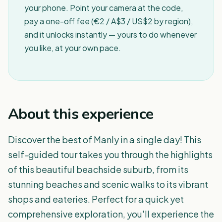
your phone. Point your camera at the code,
pay a one-off fee (€2 / A$3 / US$2 by region),
and it unlocks instantly — yours to do whenever
you like, at your own pace.
About this experience
Discover the best of Manly in a single day! This
self-guided tour takes you through the highlights
of this beautiful beachside suburb, from its
stunning beaches and scenic walks to its vibrant
shops and eateries. Perfect for a quick yet
comprehensive exploration, you'll experience the