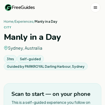
FreeGuides
Home
/
Experiences
/
Manly in a Day
CITY
Manly in a Day
Sydney, Australia
3 hrs
Self-guided
Guided by
PARKROYAL Darling Harbour, Sydney
1
/
7
Scan to start — on your phone
This is a self-guided experience you follow on