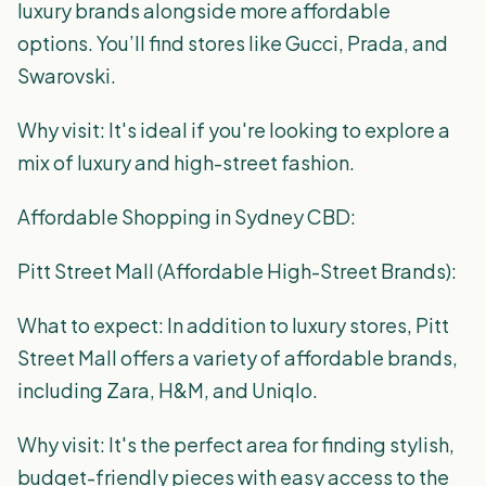
luxury brands alongside more affordable
options. You’ll find stores like Gucci, Prada, and
Swarovski.
Why visit: It's ideal if you're looking to explore a
mix of luxury and high-street fashion.
Affordable Shopping in Sydney CBD:
Pitt Street Mall (Affordable High-Street Brands):
What to expect: In addition to luxury stores, Pitt
Street Mall offers a variety of affordable brands,
including Zara, H&M, and Uniqlo.
Why visit: It's the perfect area for finding stylish,
budget-friendly pieces with easy access to the