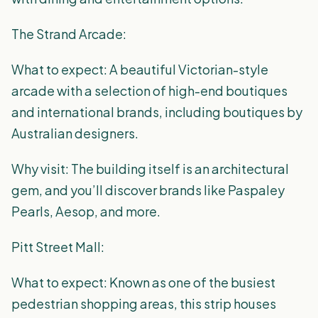
The Strand Arcade:
What to expect: A beautiful Victorian-style
arcade with a selection of high-end boutiques
and international brands, including boutiques by
Australian designers.
Why visit: The building itself is an architectural
gem, and you’ll discover brands like Paspaley
Pearls, Aesop, and more.
Pitt Street Mall:
What to expect: Known as one of the busiest
pedestrian shopping areas, this strip houses