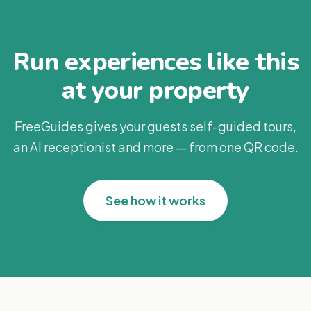
Run experiences like this
at your property
FreeGuides gives your guests self-guided tours,
an AI receptionist and more — from one QR code.
See how it works