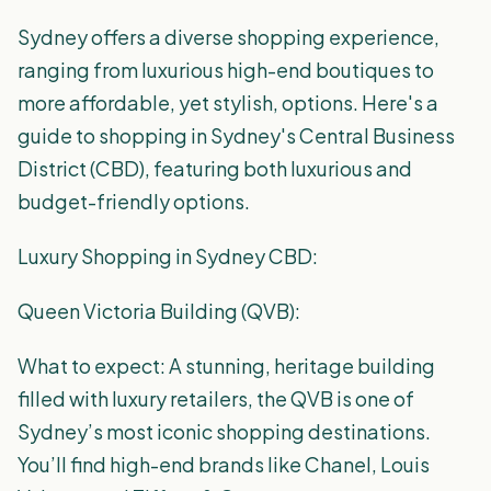
Sydney offers a diverse shopping experience,
ranging from luxurious high-end boutiques to
more affordable, yet stylish, options. Here's a
guide to shopping in Sydney's Central Business
District (CBD), featuring both luxurious and
budget-friendly options.
Luxury Shopping in Sydney CBD:
Queen Victoria Building (QVB):
What to expect: A stunning, heritage building
filled with luxury retailers, the QVB is one of
Sydney’s most iconic shopping destinations.
You’ll find high-end brands like Chanel, Louis