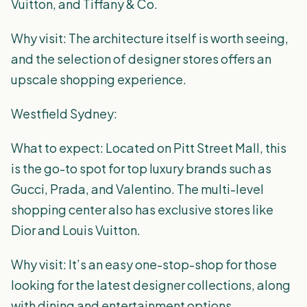
Vuitton, and Tiffany & Co.
Why visit: The architecture itself is worth seeing,
and the selection of designer stores offers an
upscale shopping experience.
Westfield Sydney:
What to expect: Located on Pitt Street Mall, this
is the go-to spot for top luxury brands such as
Gucci, Prada, and Valentino. The multi-level
shopping center also has exclusive stores like
Dior and Louis Vuitton.
Why visit: It’s an easy one-stop-shop for those
looking for the latest designer collections, along
with dining and entertainment options.