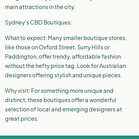
main attractions in the city.
Sydney’s CBD Boutiques:
What to expect: Many smaller boutique stores,
like those on Oxford Street, Surry Hills or
Paddington, offer trendy, affordable fashion
without the hefty price tag. Look for Australian
designers offering stylish and unique pieces.
Why visit: For something more unique and
distinct, these boutiques offer a wonderful
selection of local and emerging designers at
great prices.