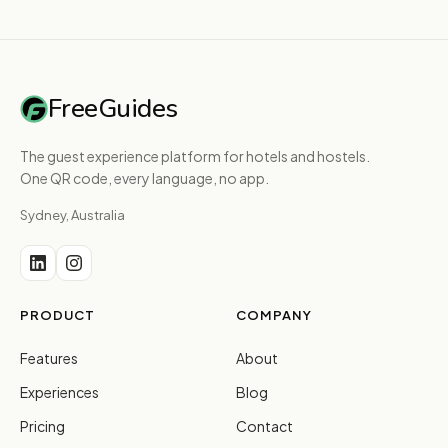
FreeGuides
The guest experience platform for hotels and hostels.
One QR code, every language, no app.
Sydney, Australia
PRODUCT
COMPANY
Features
About
Experiences
Blog
Pricing
Contact