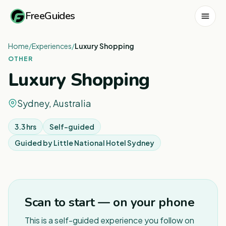
FreeGuides
Home
/
Experiences
/
Luxury Shopping
OTHER
Luxury Shopping
Sydney, Australia
3.3 hrs
Self-guided
Guided by
Little National Hotel Sydney
1
/
5
Scan to start — on your phone
This is a self-guided experience you follow on