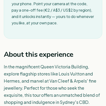
your phone. Point your camera at the code,
pay a one-off fee (€2 / A$3 / US$2 by region),
and it unlocks instantly — yours to do whenever
you like, at your own pace.
About this experience
In the magnificent Queen Victoria Building,
explore flagship stores like Louis Vuitton and
Hermes, and marvel at Van Cleef & Arpels' fine
jewellery. Perfect for those who seek the
exquisite, this tour offers an unmatched blend of
shopping and indulgence in Sydney's CBD.