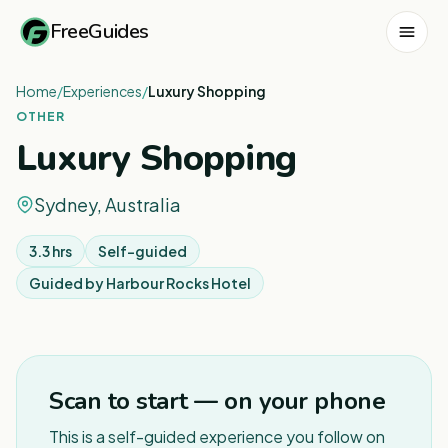
FreeGuides
Home
/
Experiences
/
Luxury Shopping
OTHER
Luxury Shopping
Sydney, Australia
3.3 hrs
Self-guided
Guided by
Harbour Rocks Hotel
1
/
5
Scan to start — on your phone
This is a self-guided experience you follow on