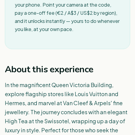
your phone. Point your camera at the code,
pay a one-off fee (€2 / A$3 / US$2 by region),
and it unlocks instantly — yours to do whenever
you like, at your own pace.
About this experience
In the magnificent Queen Victoria Building,
explore flagship stores like Louis Vuitton and
Hermes, and marvel at Van Cleef & Arpels' fine
jewellery. The journey concludes with an elegant
High Tea at the Swissotel, wrapping up a day of
luxury in style. Perfect for those who seek the