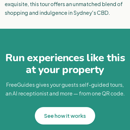
exquisite, this tour offers an unmatched blend of
shopping and indulgence in Sydney's CBD.
Run experiences like this
at your property
FreeGuides gives your guests self-guided tours,
an AI receptionist and more — from one QR code.
See how it works