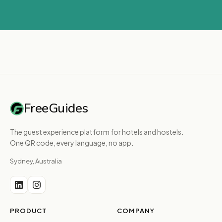
FreeGuides
The guest experience platform for hotels and hostels.
One QR code, every language, no app.
Sydney, Australia
PRODUCT
COMPANY