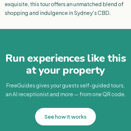
exquisite, this tour offers an unmatched blend of
shopping and indulgence in Sydney's CBD.
Run experiences like this
at your property
FreeGuides gives your guests self-guided tours,
an AI receptionist and more — from one QR code.
See how it works