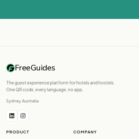
FreeGuides
The guest experience platform for hotels and hostels.
One QR code, every language, no app.
Sydney, Australia
PRODUCT
COMPANY