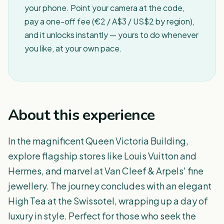
your phone. Point your camera at the code,
pay a one-off fee (€2 / A$3 / US$2 by region),
and it unlocks instantly — yours to do whenever
you like, at your own pace.
About this experience
In the magnificent Queen Victoria Building,
explore flagship stores like Louis Vuitton and
Hermes, and marvel at Van Cleef & Arpels' fine
jewellery. The journey concludes with an elegant
High Tea at the Swissotel, wrapping up a day of
luxury in style. Perfect for those who seek the