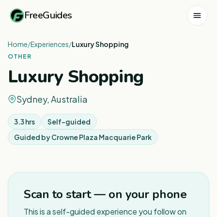
FreeGuides
Home
/
Experiences
/
Luxury Shopping
OTHER
Luxury Shopping
Sydney, Australia
3.3 hrs
Self-guided
Guided by
Crowne Plaza Macquarie Park
1
/
5
Scan to start — on your phone
This is a self-guided experience you follow on