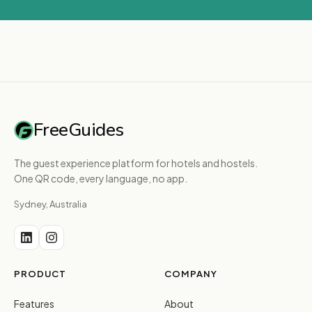
FreeGuides
The guest experience platform for hotels and hostels.
One QR code, every language, no app.
Sydney, Australia
PRODUCT
COMPANY
Features
About