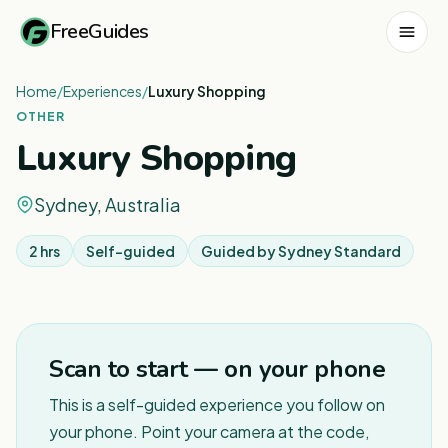
FreeGuides
Home
/
Experiences
/
Luxury Shopping
OTHER
Luxury Shopping
Sydney, Australia
2 hrs
Self-guided
Guided by
Sydney Standard
1
/
5
Scan to start — on your phone
This is a self-guided experience you follow on
your phone. Point your camera at the code,