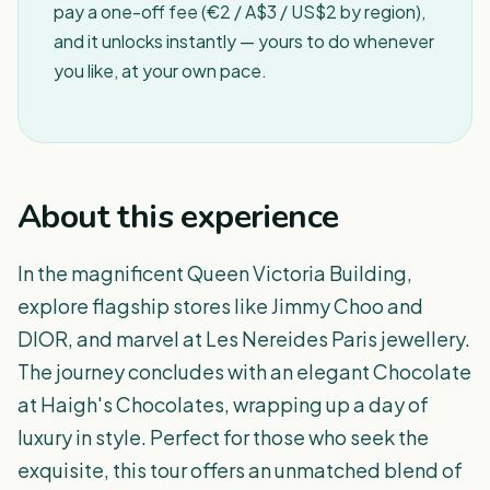
pay a one-off fee (€2 / A$3 / US$2 by region),
and it unlocks instantly — yours to do whenever
you like, at your own pace.
About this experience
In the magnificent Queen Victoria Building,
explore flagship stores like Jimmy Choo and
DIOR, and marvel at Les Nereides Paris jewellery.
The journey concludes with an elegant Chocolate
at Haigh's Chocolates, wrapping up a day of
luxury in style. Perfect for those who seek the
exquisite, this tour offers an unmatched blend of