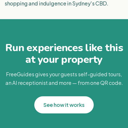
shopping and indulgence in Sydney's CBD.
Run experiences like this
at your property
FreeGuides gives your guests self-guided tours,
an AI receptionist and more — from one QR code.
See how it works