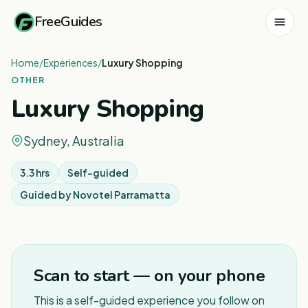
FreeGuides
Home
/
Experiences
/
Luxury Shopping
OTHER
Luxury Shopping
Sydney, Australia
3.3 hrs
Self-guided
Guided by
Novotel Parramatta
1
/
5
Scan to start — on your phone
This is a self-guided experience you follow on