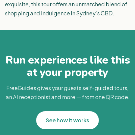
exquisite, this tour offers an unmatched blend of
shopping and indulgence in Sydney's CBD.
Run experiences like this
at your property
FreeGuides gives your guests self-guided tours,
an AI receptionist and more — from one QR code.
See how it works