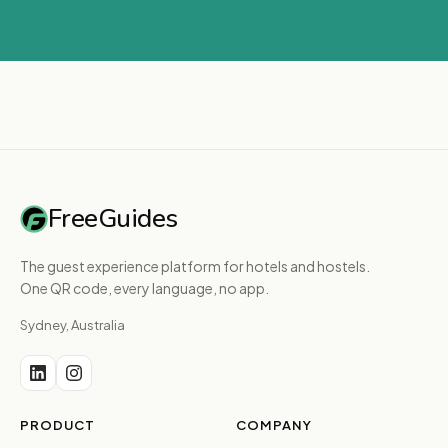
FreeGuides
The guest experience platform for hotels and hostels.
One QR code, every language, no app.
Sydney, Australia
PRODUCT
COMPANY