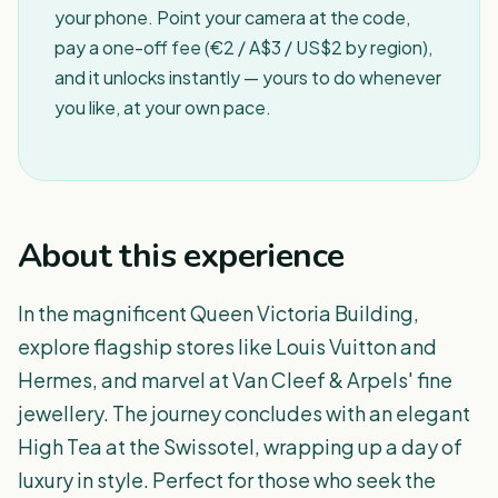
your phone. Point your camera at the code,
pay a one-off fee (€2 / A$3 / US$2 by region),
and it unlocks instantly — yours to do whenever
you like, at your own pace.
About this experience
In the magnificent Queen Victoria Building,
explore flagship stores like Louis Vuitton and
Hermes, and marvel at Van Cleef & Arpels' fine
jewellery. The journey concludes with an elegant
High Tea at the Swissotel, wrapping up a day of
luxury in style. Perfect for those who seek the