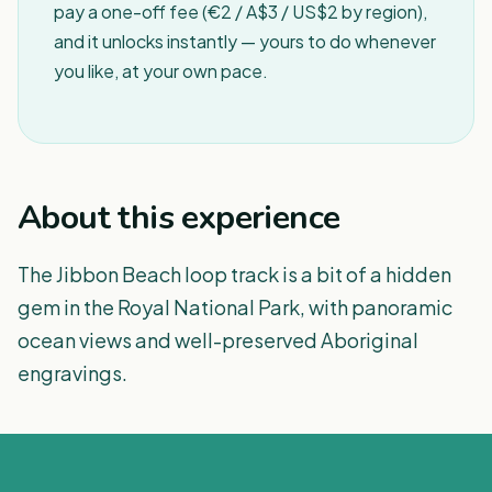
pay a one-off fee (€2 / A$3 / US$2 by region),
and it unlocks instantly — yours to do whenever
you like, at your own pace.
About this experience
The Jibbon Beach loop track is a bit of a hidden
gem in the Royal National Park, with panoramic
ocean views and well-preserved Aboriginal
engravings.