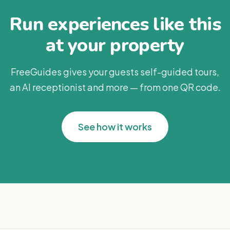
Run experiences like this
at your property
FreeGuides gives your guests self-guided tours,
an AI receptionist and more — from one QR code.
See how it works