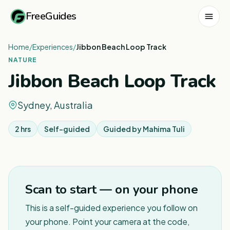
FreeGuides
Home
/
Experiences
/
Jibbon Beach Loop Track
NATURE
Jibbon Beach Loop Track
Sydney, Australia
2 hrs
Self-guided
Guided by
Mahima Tuli
Scan to start — on your phone
This is a self-guided experience you follow on
your phone. Point your camera at the code,