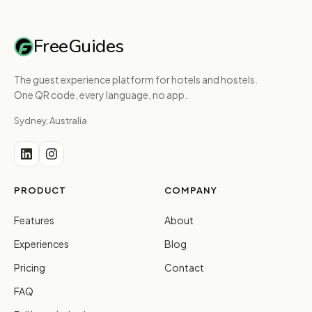
FreeGuides
The guest experience platform for hotels and hostels.
One QR code, every language, no app.
Sydney, Australia
PRODUCT
COMPANY
Features
About
Experiences
Blog
Pricing
Contact
FAQ