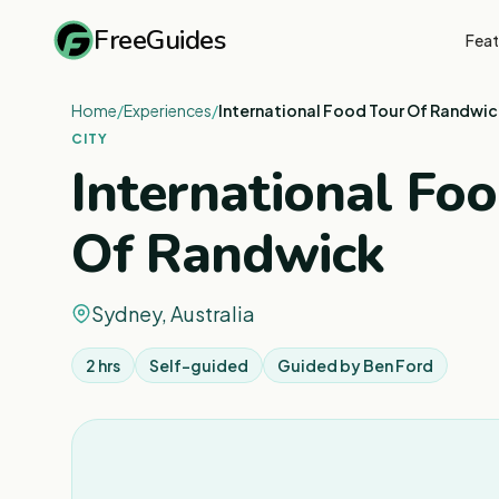
FreeGuides
Feat
Home
/
Experiences
/
International Food Tour Of Randwic
CITY
International Fo
Of Randwick
Sydney, Australia
2 hrs
Self-guided
Guided by
Ben Ford