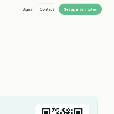
Sign in
Contact
Set up in 5 minutes