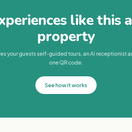
periences like this 
property
es your guests self-guided tours, an AI receptionist 
one QR code.
See how it works