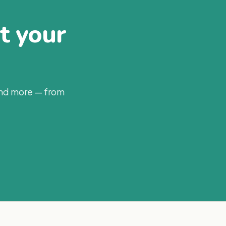
at your
and more — from