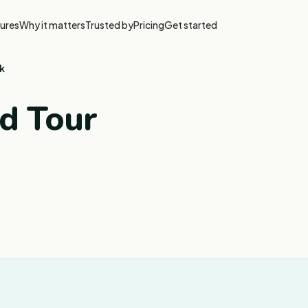
ures
Why it matters
Trusted by
Pricing
Get started
k
od Tour