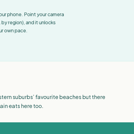
your phone. Point your camera
by region), and it unlocks
our own pace.
tern suburbs’ favourite beaches but there
in eats here too.