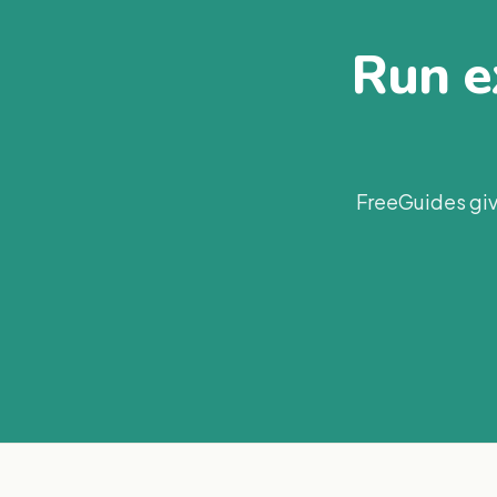
Run ex
FreeGuides giv