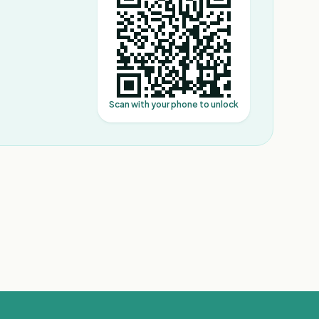
Scan with your phone to unlock