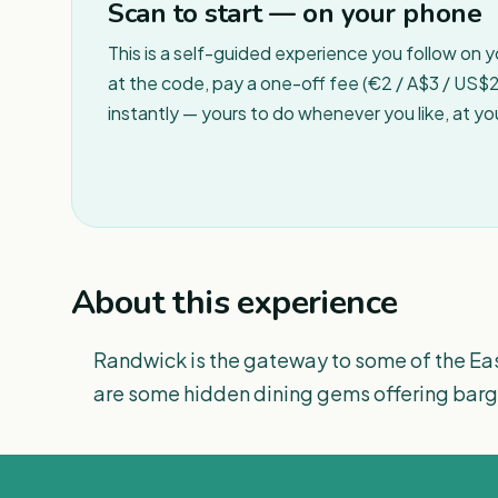
Scan to start — on your phone
This is a self-guided experience you follow on 
at the code, pay a one-off fee (€2 / A$3 / US$2 
instantly — yours to do whenever you like, at y
About this experience
Randwick is the gateway to some of the Eas
are some hidden dining gems offering barga