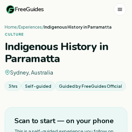
FreeGuides
Home
/
Experiences
/
Indigenous History in Parramatta
CULTURE
Indigenous History in
Parramatta
Sydney, Australia
3 hrs
Self-guided
Guided by
FreeGuides Official
1
/
3
Scan to start — on your phone
This is a self-guided experience you follow on