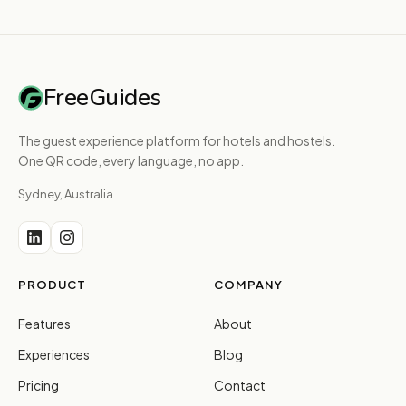
FreeGuides
The guest experience platform for hotels and hostels.
One QR code, every language, no app.
Sydney, Australia
PRODUCT
COMPANY
Features
About
Experiences
Blog
Pricing
Contact