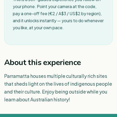
your phone. Point your camera at the code,
pay a one-off fee (€2 / A$3 / US$2 by region),
and it unlocks instantly — yours to do whenever
you like, at your own pace.
About this experience
Parramatta houses multiple culturally rich sites
that sheds light on the lives of indigenous people
and their culture. Enjoy being outside while you
learn about Australian history!