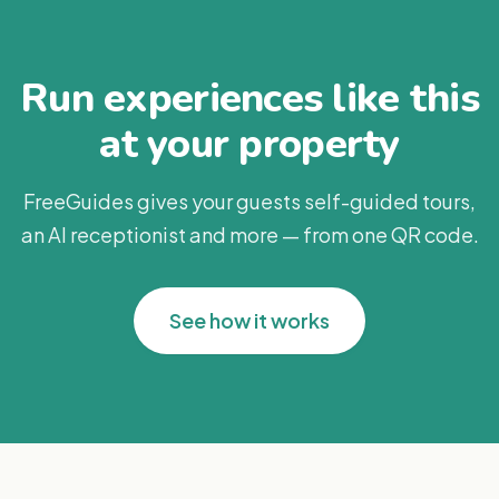
Run experiences like this
at your property
FreeGuides gives your guests self-guided tours,
an AI receptionist and more — from one QR code.
See how it works