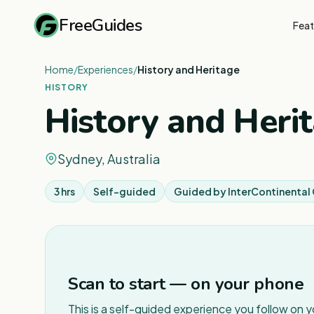
FreeGuides
Feat
Home
/
Experiences
/
History and Heritage
HISTORY
History and Heri
Sydney, Australia
3 hrs
Self-guided
Guided by
InterContinenta
Scan to start — on your phone
This is a self-guided experience you follow on 