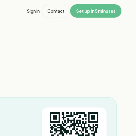
Sign in
Contact
Set up in 5 minutes
1
/
7