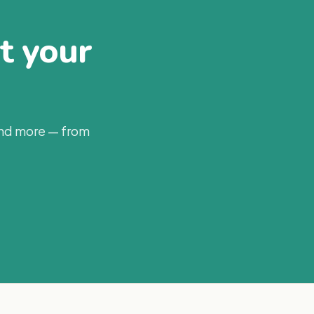
at your
and more — from