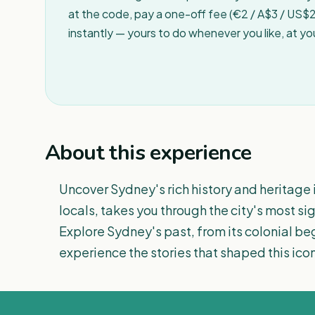
at the code, pay a one-off fee (€2 / A$3 / US$2 
instantly — yours to do whenever you like, at y
About this experience
Uncover Sydney's rich history and heritage i
locals, takes you through the city's most si
Explore Sydney's past, from its colonial beg
experience the stories that shaped this icon