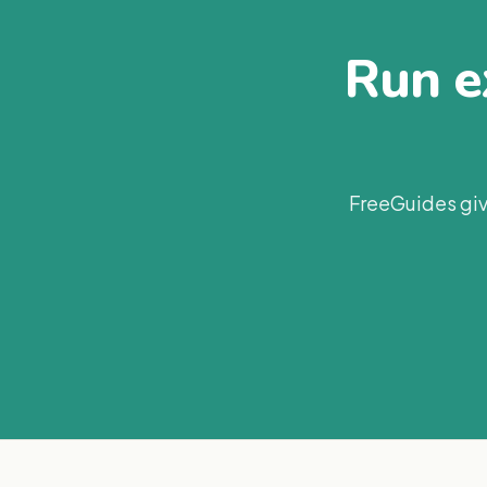
Run ex
FreeGuides giv