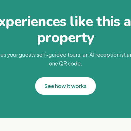
periences like this 
property
es your guests self-guided tours, an AI receptionist 
one QR code.
See how it works