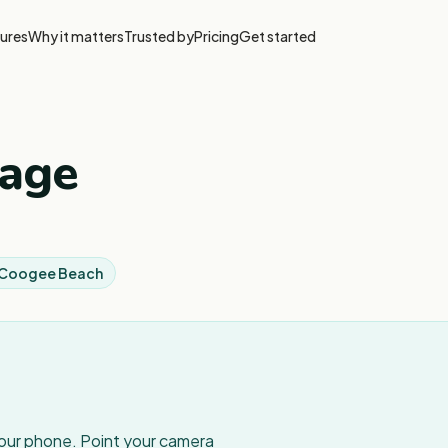
ures
Why it matters
Trusted by
Pricing
Get started
tage
l Coogee Beach
your phone. Point your camera