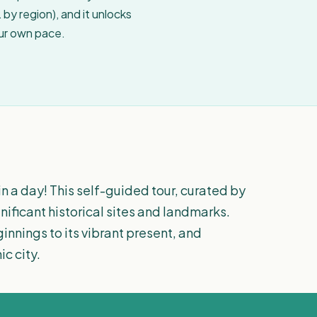
by region), and it unlocks
our own pace.
n a day! This self-guided tour, curated by
gnificant historical sites and landmarks.
innings to its vibrant present, and
ic city.