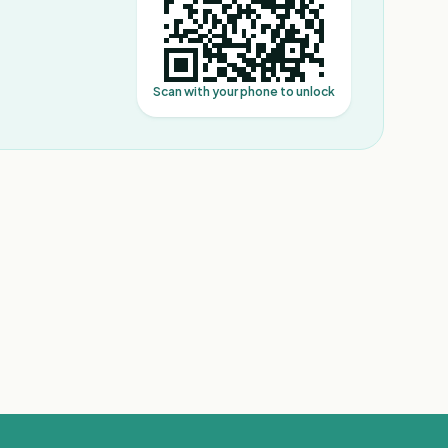
Scan with your phone to unlock