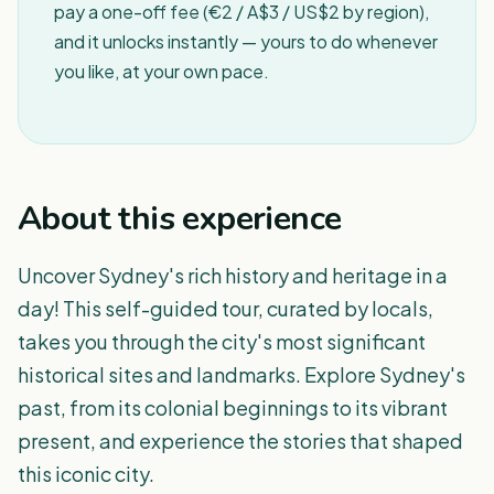
pay a one-off fee (€2 / A$3 / US$2 by region),
and it unlocks instantly — yours to do whenever
you like, at your own pace.
About this experience
Uncover Sydney's rich history and heritage in a
day! This self-guided tour, curated by locals,
takes you through the city's most significant
historical sites and landmarks. Explore Sydney's
past, from its colonial beginnings to its vibrant
present, and experience the stories that shaped
this iconic city.