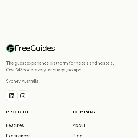
FreeGuides
The guest experience platform for hotels and hostels.
One QR code, every language, no app.
Sydney, Australia
PRODUCT
COMPANY
Features
About
Experiences
Blog