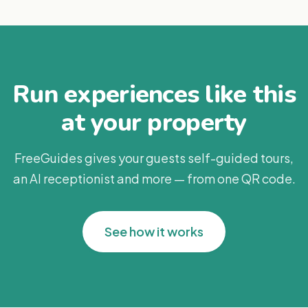
Run experiences like this
at your property
FreeGuides gives your guests self-guided tours,
an AI receptionist and more — from one QR code.
See how it works