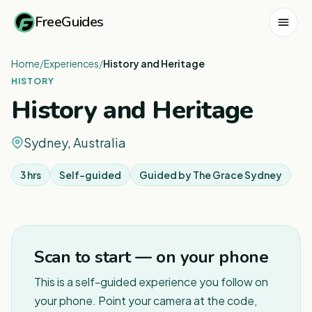
FreeGuides
Home
/
Experiences
/
History and Heritage
HISTORY
History and Heritage
Sydney, Australia
3 hrs
Self-guided
Guided by
The Grace Sydney
1
/
8
Scan to start — on your phone
This is a self-guided experience you follow on
your phone. Point your camera at the code,