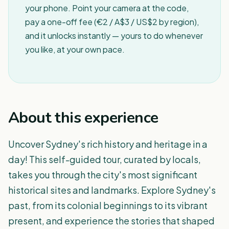
your phone. Point your camera at the code,
pay a one-off fee (€2 / A$3 / US$2 by region),
and it unlocks instantly — yours to do whenever
you like, at your own pace.
About this experience
Uncover Sydney's rich history and heritage in a
day! This self-guided tour, curated by locals,
takes you through the city's most significant
historical sites and landmarks. Explore Sydney's
past, from its colonial beginnings to its vibrant
present, and experience the stories that shaped