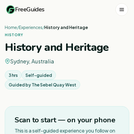
FreeGuides
Home
/
Experiences
/
History and Heritage
HISTORY
History and Heritage
Sydney, Australia
3 hrs
Self-guided
Guided by
The Sebel Quay West
1
/
8
Scan to start — on your phone
This is a self-guided experience you follow on