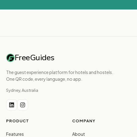
FreeGuides
The guest experience platform for hotels and hostels.
One QR code, every language, no app.
Sydney, Australia
PRODUCT
COMPANY
Features
About