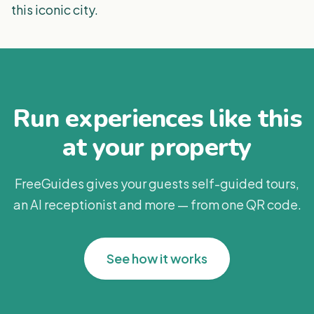
this iconic city.
Run experiences like this
at your property
FreeGuides gives your guests self-guided tours,
an AI receptionist and more — from one QR code.
See how it works