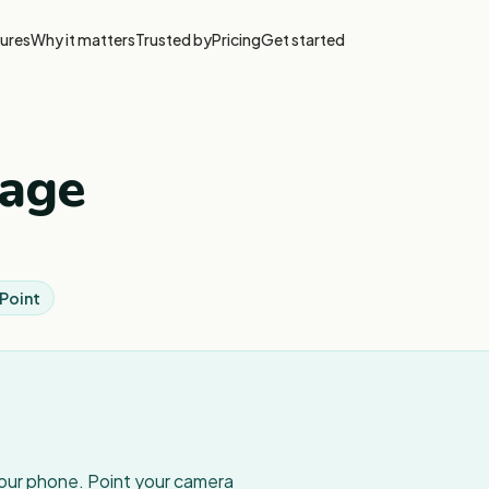
ures
Why it matters
Trusted by
Pricing
Get started
tage
 Point
your phone. Point your camera