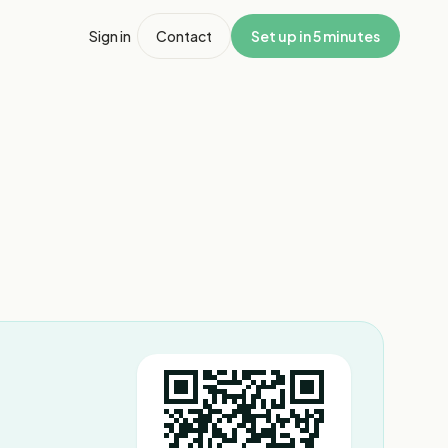
Sign in
Contact
Set up in 5 minutes
1
/
7