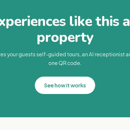
periences like this 
property
es your guests self-guided tours, an AI receptionist 
one QR code.
See how it works