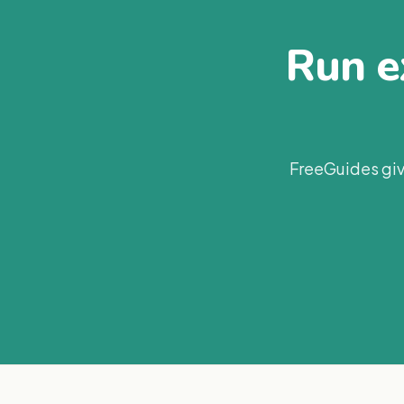
Run ex
FreeGuides giv