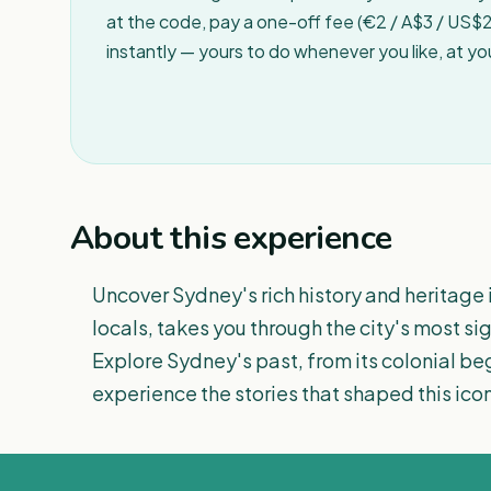
at the code, pay a one-off fee (€2 / A$3 / US$2 
instantly — yours to do whenever you like, at y
About this experience
Uncover Sydney's rich history and heritage i
locals, takes you through the city's most si
Explore Sydney's past, from its colonial beg
experience the stories that shaped this icon