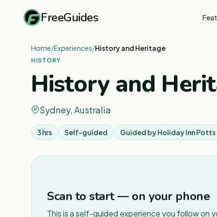
FreeGuides
Feat
Home
/
Experiences
/
History and Heritage
HISTORY
History and Heri
Sydney, Australia
3 hrs
Self-guided
Guided by
Holiday Inn Potts
Scan to start — on your phone
This is a self-guided experience you follow on 