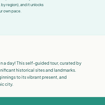
by region), and it unlocks
our own pace.
n a day! This self-guided tour, curated by
gnificant historical sites and landmarks.
innings to its vibrant present, and
ic city.