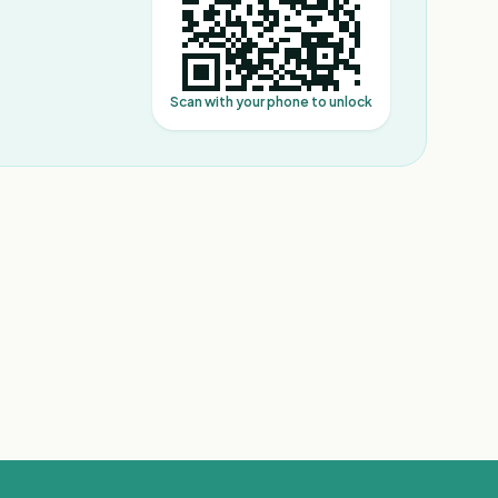
Scan with your phone to unlock