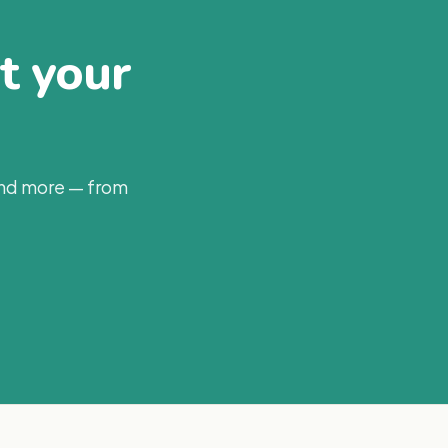
at your
and more — from