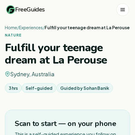
FreeGuides
Home
/
Experiences
/
Fulfill your teenage dream at La Perouse
NATURE
Fulfill your teenage
dream at La Perouse
Sydney, Australia
3 hrs
Self-guided
Guided by
Sohan Banik
1
/
6
Scan to start — on your phone
This is a self-guided experience you follow on