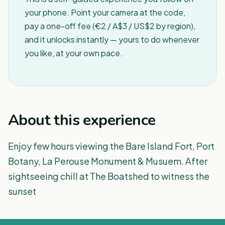
your phone. Point your camera at the code,
pay a one-off fee (€2 / A$3 / US$2 by region),
and it unlocks instantly — yours to do whenever
you like, at your own pace.
About this experience
Enjoy few hours viewing the Bare Island Fort, Port
Botany, La Perouse Monument & Musuem. After
sightseeing chill at The Boatshed to witness the
sunset