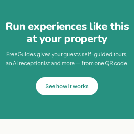
Run experiences like this
at your property
FreeGuides gives your guests self-guided tours,
an AI receptionist and more — from one QR code.
See how it works