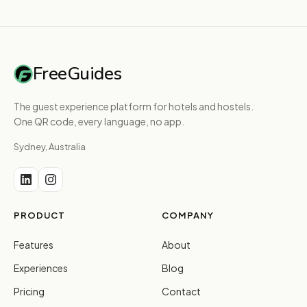
FreeGuides
The guest experience platform for hotels and hostels.
One QR code, every language, no app.
Sydney, Australia
PRODUCT
COMPANY
Features
About
Experiences
Blog
Pricing
Contact