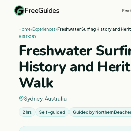
FreeGuides
Feat
Home
/
Experiences
/
Freshwater Surfing History and Heri
HISTORY
Freshwater Surfi
History and Heri
Walk
Sydney, Australia
2 hrs
Self-guided
Guided by
Northern Beaches