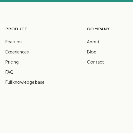
PRODUCT
COMPANY
Features
About
Experiences
Blog
Pricing
Contact
FAQ
Full knowledge base