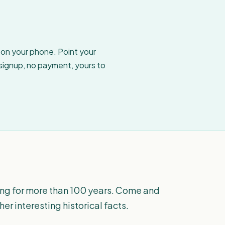
w on your phone. Point your
 signup, no payment, yours to
hing for more than 100 years. Come and
her interesting historical facts.