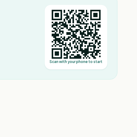
Scan with your phone to start