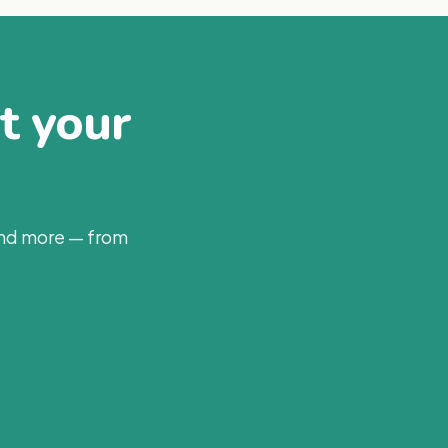
at your
and more — from