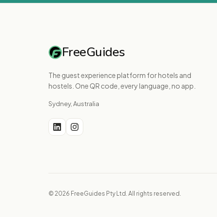
FreeGuides
The guest experience platform for hotels and
hostels. One QR code, every language, no app.
Sydney, Australia
© 2026 FreeGuides Pty Ltd. All rights reserved.