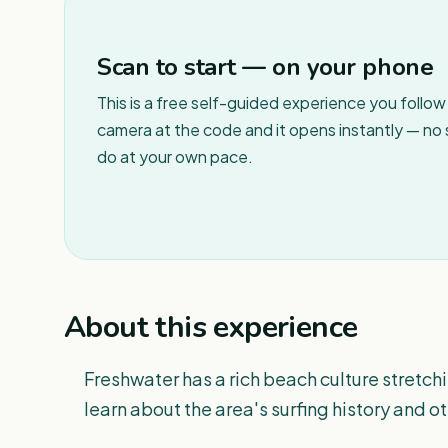
Scan to start — on your phone
This is a free self-guided experience you follo
camera at the code and it opens instantly — no
do at your own pace.
About this experience
Freshwater has a rich beach culture stretc
learn about the area's surfing history and ot