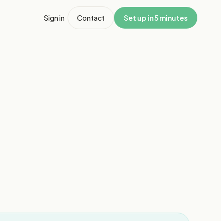
Sign in
Contact
Set up in 5 minutes
1
/
4