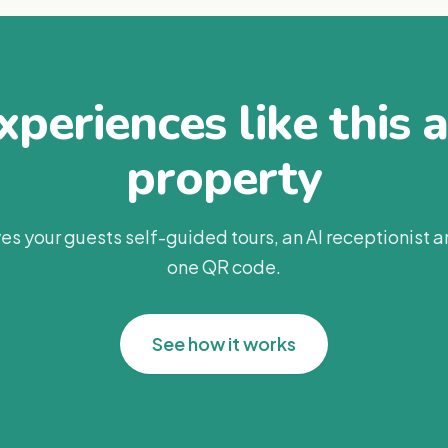
periences like this 
property
es your guests self-guided tours, an AI receptionist 
one QR code.
See how it works