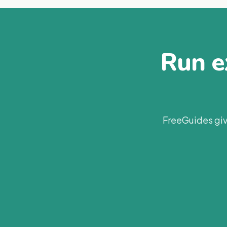
Run ex
FreeGuides giv