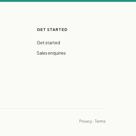
GET STARTED
Get started
Sales enquiries
Privacy
·
Terms