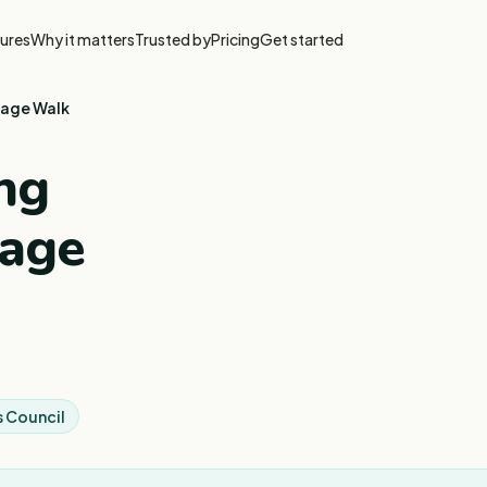
ures
Why it matters
Trusted by
Pricing
Get started
tage Walk
ng
tage
 Council