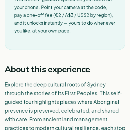
your phone. Point your camera at the code,
pay a one-off fee (€2 / A$3 / US$2 by region),
and it unlocks instantly — yours to do whenever
you like, at your own pace.
About this experience
Explore the deep cultural roots of Sydney
through the stories of its First Peoples. This self-
guided tour highlights places where Aboriginal
presence is preserved, celebrated, and shared
with care. From ancient land management
practices to modern cultural resilience, each stop