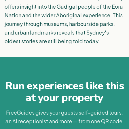
offers insight into the Gadigal people of the Eora
Nation and the wider Aboriginal experience. This
journey through museums, harbourside parks,
and urban landmarks reveals that Sydney's
oldest stories are still being told today.
Run experiences like this
at your property
FreeGuides gives your guests self-guided tours,
an AI receptionist and more — from one QR code.