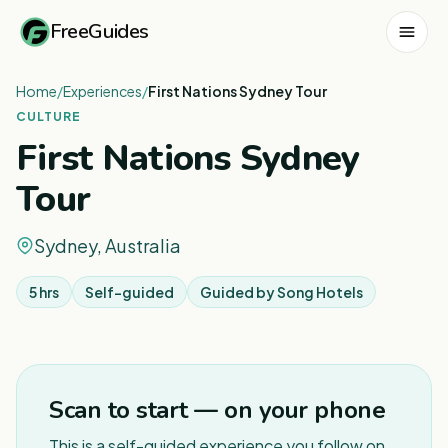
FreeGuides
Home
/
Experiences
/
First Nations Sydney Tour
CULTURE
First Nations Sydney
Tour
Sydney, Australia
5 hrs
Self-guided
Guided by
Song Hotels
1
/
2
Scan to start — on your phone
This is a self-guided experience you follow on