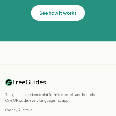
See how it works
FreeGuides
The guest experience platform for hotels and hostels.
One QR code, every language, no app.
Sydney, Australia