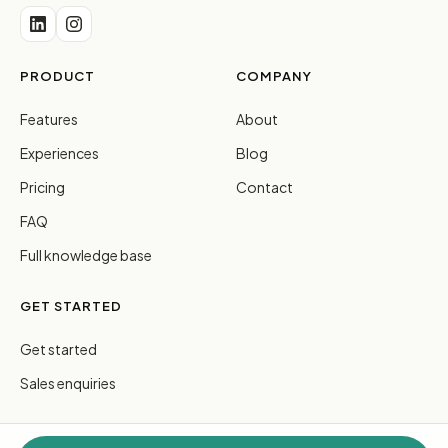
PRODUCT
COMPANY
Features
About
Experiences
Blog
Pricing
Contact
FAQ
Full knowledge base
GET STARTED
Get started
Sales enquiries