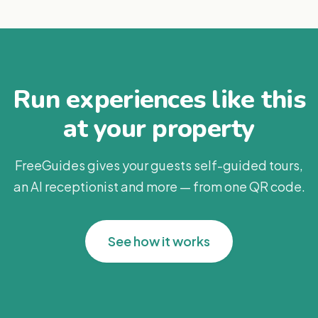
Run experiences like this
at your property
FreeGuides gives your guests self-guided tours,
an AI receptionist and more — from one QR code.
See how it works