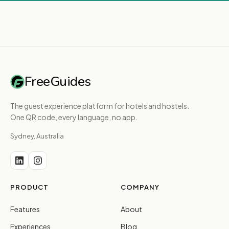
FreeGuides
The guest experience platform for hotels and hostels.
One QR code, every language, no app.
Sydney, Australia
PRODUCT
COMPANY
Features
About
Experiences
Blog