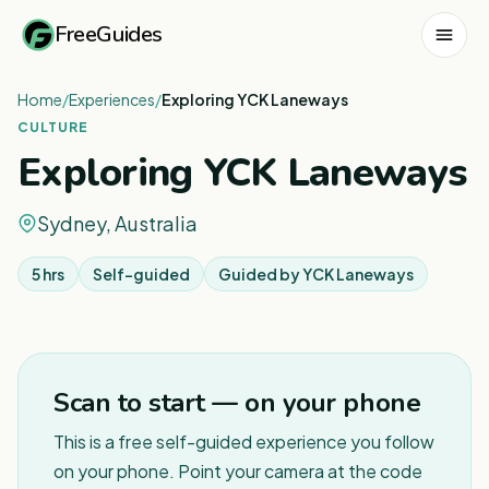
FreeGuides
Home
/
Experiences
/
Exploring YCK Laneways
CULTURE
Exploring YCK Laneways
Sydney, Australia
5 hrs
Self-guided
Guided by
YCK Laneways
1
/
5
Scan to start — on your phone
This is a free self-guided experience you follow
on your phone. Point your camera at the code