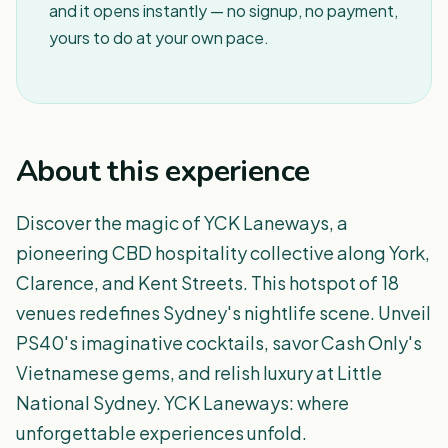
and it opens instantly — no signup, no payment,
yours to do at your own pace.
About this experience
Discover the magic of YCK Laneways, a
pioneering CBD hospitality collective along York,
Clarence, and Kent Streets. This hotspot of 18
venues redefines Sydney's nightlife scene. Unveil
PS40's imaginative cocktails, savor Cash Only's
Vietnamese gems, and relish luxury at Little
National Sydney. YCK Laneways: where
unforgettable experiences unfold.