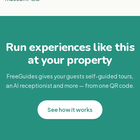
Run experiences like this
at your property
FreeGuides gives your guests self-guided tours,
an AI receptionist and more — from one QR code.
See how it works