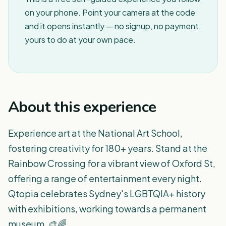
on your phone. Point your camera at the code
and it opens instantly — no signup, no payment,
yours to do at your own pace.
About this experience
Experience art at the National Art School,
fostering creativity for 180+ years. Stand at the
Rainbow Crossing for a vibrant view of Oxford St,
offering a range of entertainment every night.
Qtopia celebrates Sydney's LGBTQIA+ history
with exhibitions, working towards a permanent
museum. 🎨🌈