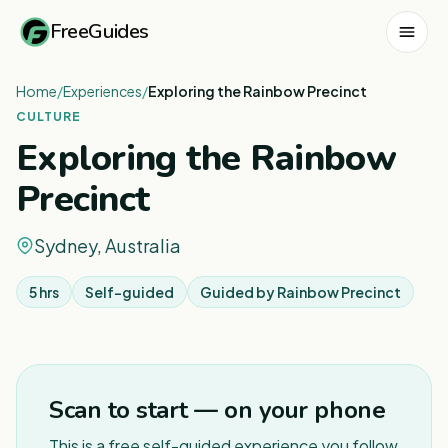
FreeGuides
Home
/
Experiences
/
Exploring the Rainbow Precinct
CULTURE
Exploring the Rainbow
Precinct
Sydney, Australia
5 hrs
Self-guided
Guided by
Rainbow Precinct
1
/
4
Scan to start — on your phone
This is a free self-guided experience you follow