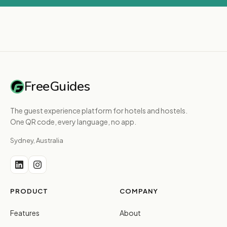
FreeGuides
The guest experience platform for hotels and hostels.
One QR code, every language, no app.
Sydney, Australia
PRODUCT
COMPANY
Features
About