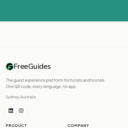
FreeGuides
The guest experience platform for hotels and hostels.
One QR code, every language, no app.
Sydney, Australia
PRODUCT
COMPANY