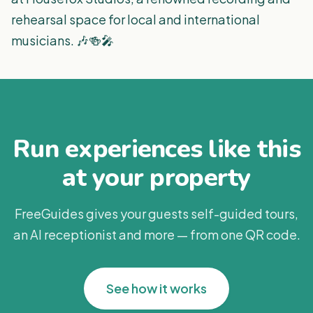
rehearsal space for local and international
musicians. 🎶🍻🎤
Run experiences like this
at your property
FreeGuides gives your guests self-guided tours,
an AI receptionist and more — from one QR code.
See how it works