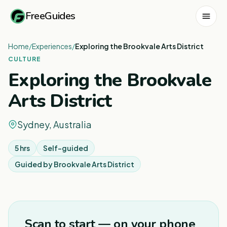
FreeGuides
Home
/
Experiences
/
Exploring the Brookvale Arts District
CULTURE
Exploring the Brookvale
Arts District
Sydney, Australia
5 hrs
Self-guided
Guided by
Brookvale Arts District
1
/
4
Scan to start — on your phone