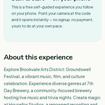
This is a free self-guided experience you follow
on your phone. Point your camera at the code
and it opens instantly — no signup, no payment,
yours to do at your own pace.
About this experience
Explore Brookvale Arts District: Groundswell
Festival, a vibrant music, film, and culture
celebration. Experience diverse genres at 7th
Day Brewery, a community-focused brewery
hosting live music and trivia nights. Create magic
at Housefox Studios, a renowned recording and