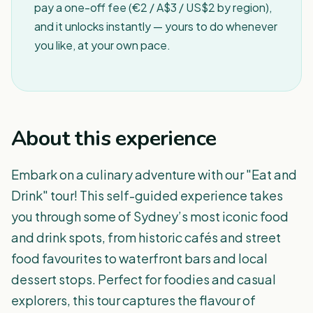
pay a one-off fee (€2 / A$3 / US$2 by region),
and it unlocks instantly — yours to do whenever
you like, at your own pace.
About this experience
Embark on a culinary adventure with our "Eat and
Drink" tour! This self-guided experience takes
you through some of Sydney’s most iconic food
and drink spots, from historic cafés and street
food favourites to waterfront bars and local
dessert stops. Perfect for foodies and casual
explorers, this tour captures the flavour of