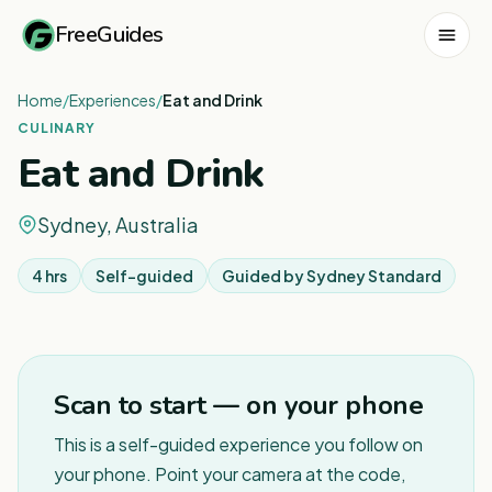
FreeGuides
Home
/
Experiences
/
Eat and Drink
CULINARY
Eat and Drink
Sydney, Australia
4 hrs
Self-guided
Guided by
Sydney Standard
1
/
2
Scan to start — on your phone
This is a self-guided experience you follow on
your phone. Point your camera at the code,