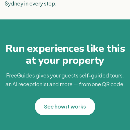
Sydney in every stop.
Run experiences like this
at your property
FreeGuides gives your guests self-guided tours,
an AI receptionist and more — from one QR code.
See how it works