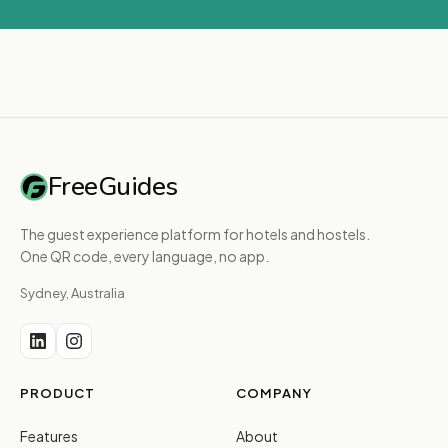
FreeGuides
The guest experience platform for hotels and hostels.
One QR code, every language, no app.
Sydney, Australia
PRODUCT
COMPANY
Features
About